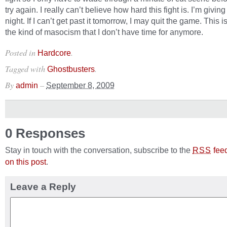
try again. I really can’t believe how hard this fight is. I’m giving
night. If I can’t get past it tomorrow, I may quit the game. This i
the kind of masocism that I don’t have time for anymore.
Posted in
.
Hardcore
Tagged with
.
Ghostbusters
By
–
admin
September 8, 2009
0 Responses
Stay in touch with the conversation, subscribe to the
fee
RSS
on this post
.
Leave a Reply