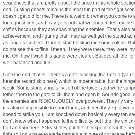
sequences that are pretty good. I die once in this whole section
end. Busting ghosts remains the most fun part of the fight scene
doesn’t get old for me. There is a weird bit when you come to a
for a ghost fight, and Ray yells out that we should destroy the f
coffins because they are spawning the enemies. That’s also a
achievement, and figuring that I may as well get the stupid a
as long as I’m here, I turn to start blasting me some coffins. But I
do not see the coffins. I mean, if they were there, they were inv
me. Oh, how I wish this game were clearer. But overall, the fig
well-balanced and fun.
Until the end, that is. There’s a gate blocking the Ecto-1 (you 
hear the record skip here) which is impenetrable, but the hin
weak. Some stone angels fly t off of the tower, and we’re supp
tether them to the gate to kill them and open it. Sounds good, 
the enemies are RIDICULOUSLY overpowered. They fly very 
it’s almost impossible to shoot them, and then they zip down at 
speed to strike you. I am knocked down basically every ten se
don’t know what happened to the difficulty, but I die like six tim
half an hour here. At least they put the checkpoint near the be
fight so I only have to wade through a minute of cut scene befo