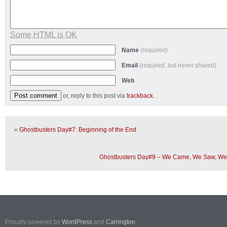
Some HTML is OK
Name
(required)
Email
(required, but never shared)
Web
or, reply to this post via
trackback
.
«
Ghostbusters Day#7: Beginning of the End
Ghostbusters Day#9 – We Came, We Saw, We 
Proudly powered by
WordPress
and
Carrington
.