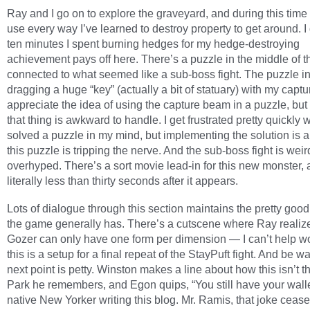
Ray and I go on to explore the graveyard, and during this time I
use every way I’ve learned to destroy property to get around. I
ten minutes I spent burning hedges for my hedge-destroying
achievement pays off here. There’s a puzzle in the middle of t
connected to what seemed like a sub-boss fight. The puzzle i
dragging a huge “key” (actually a bit of statuary) with my captu
appreciate the idea of using the capture beam in a puzzle, but
that thing is awkward to handle. I get frustrated pretty quickly 
solved a puzzle in my mind, but implementing the solution is a
this puzzle is tripping the nerve. And the sub-boss fight is weir
overhyped. There’s a sort movie lead-in for this new monster, and
literally less than thirty seconds after it appears.
Lots of dialogue through this section maintains the pretty good
the game generally has. There’s a cutscene where Ray realize
Gozer can only have one form per dimension — I can’t help wo
this is a setup for a final repeat of the StayPuft fight. And be w
next point is petty. Winston makes a line about how this isn’t t
Park he remembers, and Egon quips, “You still have your wall
native New Yorker writing this blog. Mr. Ramis, that joke cease