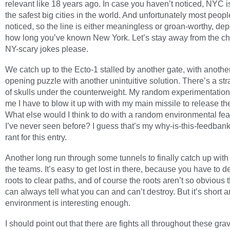
relevant like 18 years ago. In case you haven’t noticed, NYC i
the safest big cities in the world. And unfortunately most peop
noticed, so the line is either meaningless or groan-worthy, de
how long you’ve known New York. Let’s stay away from the ch
NY-scary jokes please.
We catch up to the Ecto-1 stalled by another gate, with anothe
opening puzzle with another unintuitive solution. There’s a str
of skulls under the counterweight. My random experimentatio
me I have to blow it up with with my main missile to release th
What else would I think to do with a random environmental fea
I’ve never seen before? I guess that’s my why-is-this-feedban
rant for this entry.
Another long run through some tunnels to finally catch up with 
the teams. It’s easy to get lost in there, because you have to d
roots to clear paths, and of course the roots aren’t so obvious 
can always tell what you can and can’t destroy. But it’s short a
environment is interesting enough.
I should point out that there are fights all throughout these gr