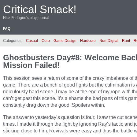
Critical Smack!
Nick Fortugno's play journal
FAQ
Categories:
Casual
Core
Game Design
Hardcore
Non-Digital
Rant
R
Ghostbusters Day#8: Welcome Bac
Mission Failed!
This session sees a return of some of the crazy imbalance of t
game. There are a bunch of good fights but the culmination is 
ridiculously hard scene. I may be at the end of my rope with th
can’t get past this scene. It’s a shame the bad parts of this ga
constantly drag down the good. Spoilers within.
The answer to yesterday’s question is four; I saw the cut scen
times. I made it through the fight by ignoring Ray’s tactic and j
sticking close to him. Revivals were easy and thus the battle