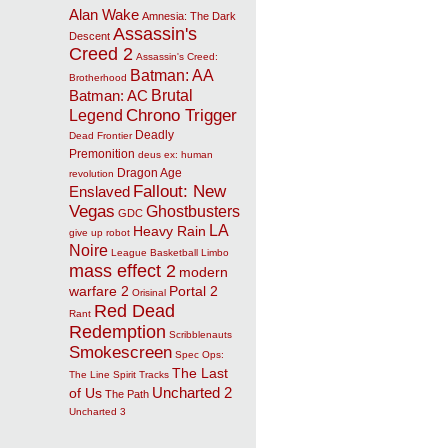
Alan Wake
Amnesia: The Dark
Assassin's
Descent
Creed 2
Assassin's Creed:
Batman: AA
Brotherhood
Brutal
Batman: AC
Chrono Trigger
Legend
Deadly
Dead Frontier
Premonition
deus ex: human
Dragon Age
revolution
Fallout: New
Enslaved
Vegas
Ghostbusters
GDC
LA
Heavy Rain
give up robot
Noire
League Basketball
Limbo
mass effect 2
modern
warfare 2
Portal 2
Orisinal
Red Dead
Rant
Redemption
Scribblenauts
Smokescreen
Spec Ops:
The Last
The Line
Spirit Tracks
Uncharted 2
of Us
The Path
Uncharted 3