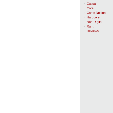
Casual
Core
Game Design
Hardcore
Non-Digital
Rant
Reviews