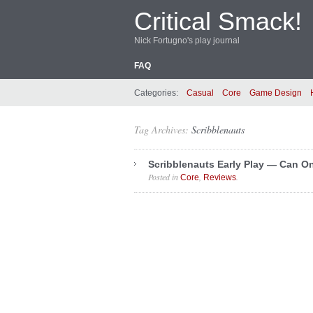
Critical Smack!
Nick Fortugno's play journal
FAQ
Categories:
Casual
Core
Game Design
Tag Archives:
Scribblenauts
Scribblenauts Early Play — Can 
Posted in
,
.
Core
Reviews