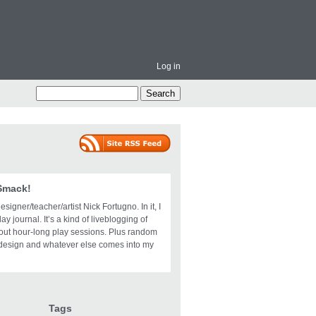
Log in
 Smack!
igner/teacher/artist Nick Fortugno. In it, I
ay journal. It’s a kind of liveblogging of
bout hour-long play sessions. Plus random
design and whatever else comes into my
Tags