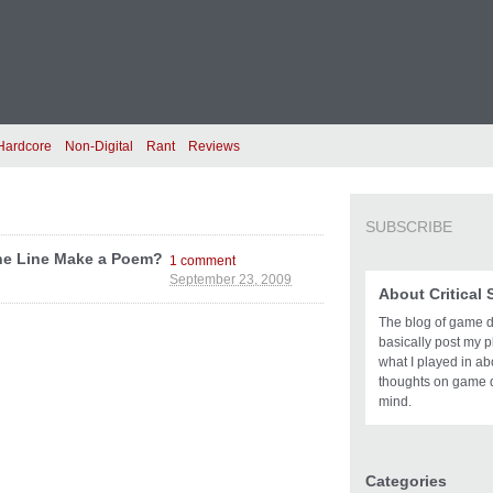
Hardcore
Non-Digital
Rant
Reviews
SUBSCRIBE
One Line Make a Poem?
1 comment
September 23, 2009
About Critical
The blog of game des
basically post my pl
what I played in a
thoughts on game 
mind.
Categories