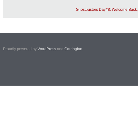
Ghostbusters Day#8: Welcome Back, 
Proudly powered by
WordPress
and
Carrington
.