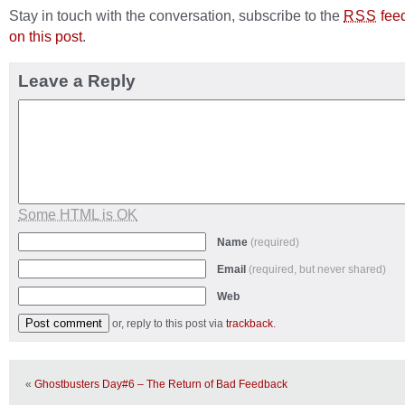
Stay in touch with the conversation, subscribe to the
fee
RSS
on this post
.
Leave a Reply
Some HTML is OK
Name
(required)
Email
(required, but never shared)
Web
or, reply to this post via
trackback
.
«
Ghostbusters Day#6 – The Return of Bad Feedback