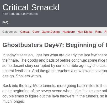
Critical Smack!
Nick Fortugno's play journal
FAQ
Categories:
Casual
Core
Game Design
Hardcore
Non-Digital
Rant
R
Ghostbusters Day#7: Beginning of 
In today’s session, I get into what are clearly the last few sce
the finale. The goods and bads of before continue: some nice 
some decent story corrupted by some terrible agency choices
absent feedback. And the game reaches a new low on savepo
design. Spoilers within.
Back into the fray. More tunnels, more going back miles to the
at the beginning of the sewer scene when I die. It takes me on
couple times to figure out the lava throwers in the tunnels, so it
much longer.