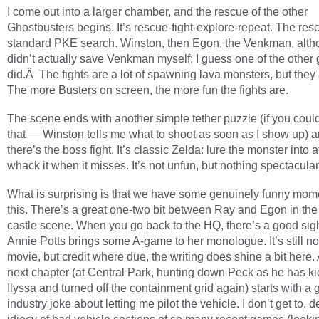
I come out into a larger chamber, and the rescue of the other
Ghostbusters begins. It’s rescue-fight-explore-repeat. The resc
standard PKE search. Winston, then Egon, the Venkman, alth
didn’t actually save Venkman myself; I guess one of the other
did.Â The fights are a lot of spawning lava monsters, but they 
The more Busters on screen, the more fun the fights are.
The scene ends with another simple tether puzzle (if you could 
that — Winston tells me what to shoot as soon as I show up) 
there’s the boss fight. It’s classic Zelda: lure the monster into 
whack it when it misses. It’s not unfun, but nothing spectacular
What is surprising is that we have some genuinely funny mome
this. There’s a great one-two bit between Ray and Egon in the
castle scene. When you go back to the HQ, there’s a good sig
Annie Potts brings some A-game to her monologue. It’s still not 
movie, but credit where due, the writing does shine a bit here.
next chapter (at Central Park, hunting down Peck as he has 
Ilyssa and turned off the containment grid again) starts with a 
industry joke about letting me pilot the vehicle. I don’t get to, d