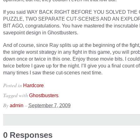
If you said WAY BACK RIGHT BEFORE YOU SOLVED THE
PUZZLE, TWO SEPARATE CUT-SCENES AND AN EXPLO
BIT AGO, congratulations. You have mastered the inscrutable l
savepoint design in Ghostbusters.
And of course, since Ray splits up at the beginning of the fight
the single worst strategy in any fight in this game, you will pr
down once or twice in this one. Enjoy those movie bits. I could
twice before I gave up for the night. I’ll give you a final count 
many times I saw these cut-scenes next time.
Posted in
.
Hardcore
Tagged with
.
Ghostbusters
By
–
admin
September 7, 2009
0 Responses