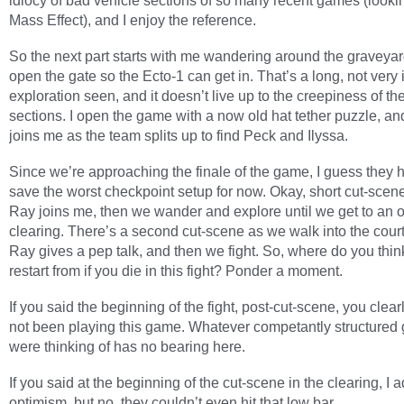
idiocy of bad vehicle sections of so many recent games (lookin
Mass Effect), and I enjoy the reference.
So the next part starts with me wandering around the graveyard
open the gate so the Ecto-1 can get in. That’s a long, not very 
exploration seen, and it doesn’t live up to the creepiness of th
sections. I open the game with a now old hat tether puzzle, a
joins me as the team splits up to find Peck and Ilyssa.
Since we’re approaching the finale of the game, I guess they 
save the worst checkpoint setup for now. Okay, short cut-sce
Ray joins me, then we wander and explore until we get to an 
clearing. There’s a second cut-scene as we walk into the cour
Ray gives a pep talk, and then we fight. So, where do you thin
restart from if you die in this fight? Ponder a moment.
If you said the beginning of the fight, post-cut-scene, you clea
not been playing this game. Whatever competantly structure
were thinking of has no bearing here.
If you said at the beginning of the cut-scene in the clearing, I 
optimism, but no, they couldn’t even hit that low bar.