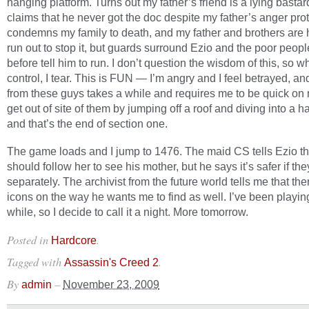
hanging platform. Turns out my father’s friend is a lying bastar
claims that he never got the doc despite my father’s anger pro
condemns my family to death, and my father and brothers are 
run out to stop it, but guards surround Ezio and the poor peopl
before tell him to run. I don’t question the wisdom of this, so w
control, I tear. This is FUN — I’m angry and I feel betrayed, a
from these guys takes a while and requires me to be quick on m
get out of site of them by jumping off a roof and diving into a ha
and that’s the end of section one.
The game loads and I jump to 1476. The maid CS tells Ezio th
should follow her to see his mother, but he says it’s safer if th
separately. The archivist from the future world tells me that the
icons on the way he wants me to find as well. I’ve been playing
while, so I decide to call it a night. More tomorrow.
Posted in
.
Hardcore
Tagged with
.
Assassin's Creed 2
By
–
admin
November 23, 2009