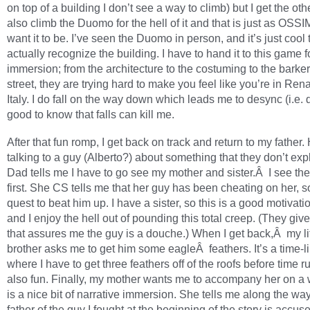
on top of a building I don’t see a way to climb) but I get the other
also climb the Duomo for the hell of it and that is just as OSS
want it to be. I’ve seen the Duomo in person, and it’s just cool 
actually recognize the building. I have to hand it to this game f
immersion; from the architecture to the costuming to the barke
street, they are trying hard to make you feel like you’re in Re
Italy. I do fall on the way down which leads me to desync (i.e. 
good to know that falls can kill me.
After that fun romp, I get back on track and return to my father
talking to a guy (Alberto?) about something that they don’t exp
Dad tells me I have to go see my mother and sister.Â I see the
first. She CS tells me that her guy has been cheating on her, so
quest to beat him up. I have a sister, so this is a good motivati
and I enjoy the hell out of pounding this total creep. (They gi
that assures me the guy is a douche.) When I get back,Â my lit
brother asks me to get him some eagleÂ feathers. It’s a time-li
where I have to get three feathers off of the roofs before time 
also fun. Finally, my mother wants me to accompany her on a 
is a nice bit of narrative immersion. She tells me along the way
father of the guy I fought at the beginning of the story is accus