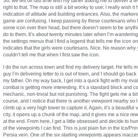
So, we left off last time with my father asking me to deliver a let
right to that. The map is still a bit wonky to use; I really wish i
indication of altitude and building entrances. Also, the markers 
game are confusing. I keep passing by these courtesans who
some icon over their head, but there doesn’t seem to be anythi
do to them. It’s about twenty minutes later when I’m wanderin
the settings menus that I find a legend that tells me the icon on
indicates that the girls were courtesans. Nice. No reason why
couldn’t tell me that when I first saw the icon.
I do the run across town and find my delivery target. He tells m
guy I’m delivering letter to is out of town, and I should go back 
my father. On my way back, I get into a quick fight with my riva
combat is getting more interesting. It’s a standard block and co
mechanic, non-trivial but not punishing. The fight gets me a bit 
course, and I notice that there is another viewpoint nearby so I
climb up a very high tower to capture it. Again, it’s a beautiful 
city, it opens up a chunk of the map, and it gives me a nice r
at the end. From here, I get a little obsessed and decide to hu
of the viewpoints I can find. This is just plain fun in the Ico/Pri
Persia vein. One of the six starting viewpoints appears inaccess