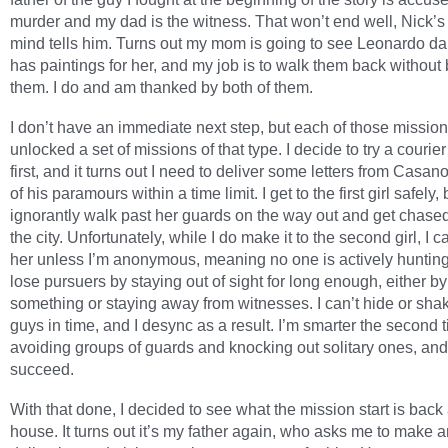
murder and my dad is the witness. That won’t end well, Nick’s 
mind tells him. Turns out my mom is going to see Leonardo da
has paintings for her, and my job is to walk them back without
them. I do and am thanked by both of them.
I don’t have an immediate next step, but each of those missio
unlocked a set of missions of that type. I decide to try a courie
first, and it turns out I need to deliver some letters from Casan
of his paramours within a time limit. I get to the first girl safely, 
ignorantly walk past her guards on the way out and get chase
the city. Unfortunately, while I do make it to the second girl, I ca
her unless I’m anonymous, meaning no one is actively huntin
lose pursuers by staying out of sight for long enough, either by
something or staying away from witnesses. I can’t hide or sha
guys in time, and I desync as a result. I’m smarter the second 
avoiding groups of guards and knocking out solitary ones, and
succeed.
With that done, I decided to see what the mission start is back
house. It turns out it’s my father again, who asks me to make 