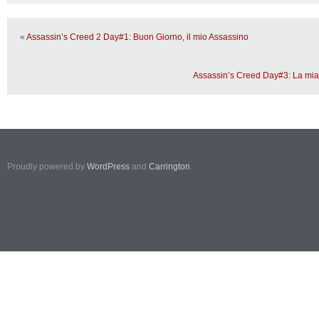
«
Assassin’s Creed 2 Day#1: Buon Giorno, il mio Assassino
Assassin’s Creed Day#3: La mia
Proudly powered by
WordPress
and
Carrington
.