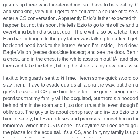
guards up there who threatened me, so I have to be stealthy. 
and sneaking, very fun. I get to the cell after a couple of false s
enter a CS conversation. Apparently Ezio’s father expected thi
happen but not this soon. He tells Ezio to go to his office and 
everything behind a secret door. There will also be a letter the
Ezio has to bring it to the guy father was talking to earlier. I get
back and head back to the house. When I’m inside, I hold dow
Eagle Vision (secret door/clue locator) and see the door. Behi
a chest, and in the chest is the white assassin outfitÂ and bla
them and take the letter, hitting the street as my new badass se
I exit to two guards sent to kill me. I learn some quick sword c
slay them. I have to evade guards all along the way, but then g
guy’s house and CS give him the letter. The guy is being nice
promises that my family will be acquitted, but there’s a hoode
behind him in the room and I just don’t trust this, even though 
oblivious. The guy talks about conspiracy and invites Ezio to s
him for safety, but Ezio refuses and promises to meet him in t
tomorrow. When the CS is done, it’s daytime so I decide to go s
the piazza for the acquittal. It’s a CS, and in it, my family is up