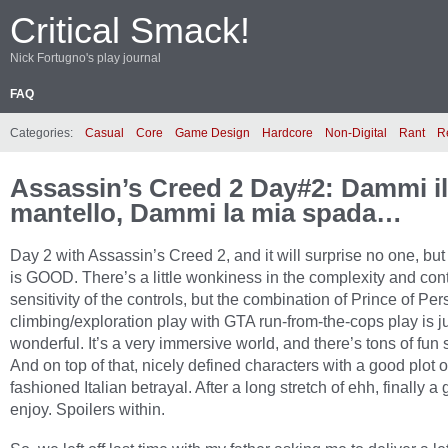
Critical Smack!
Nick Fortugno's play journal
FAQ
Categories:
Casual
Core
Game Design
Hardcore
Non-Digital
Rant
R
Assassin’s Creed 2 Day#2: Dammi i
mantello, Dammi la mia spada…
Day 2 with Assassin’s Creed 2, and it will surprise no one, bu
is GOOD. There’s a little wonkiness in the complexity and cont
sensitivity of the controls, but the combination of Prince of Pers
climbing/exploration play with GTA run-from-the-cops play is j
wonderful. It’s a very immersive world, and there’s tons of fun s
And on top of that, nicely defined characters with a good plot o
fashioned Italian betrayal. After a long stretch of ehh, finally a
enjoy. Spoilers within.