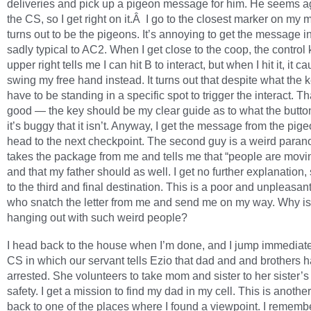
deliveries and pick up a pigeon message for him. He seems ag
the CS, so I get right on it.Â I go to the closest marker on my
turns out to be the pigeons. It’s annoying to get the message i
sadly typical to AC2. When I get close to the coop, the control 
upper right tells me I can hit B to interact, but when I hit it, it 
swing my free hand instead. It turns out that despite what the k
have to be standing in a specific spot to trigger the interact. Th
good — the key should be my clear guide as to what the butto
it’s buggy that it isn’t. Anyway, I get the message from the pig
head to the next checkpoint. The second guy is a weird paran
takes the package from me and tells me that “people are movin
and that my father should as well. I get no further explanation,
to the third and final destination. This is a poor and unpleasan
who snatch the letter from me and send me on my way. Why i
hanging out with such weird people?
I head back to the house when I’m done, and I jump immediate
CS in which our servant tells Ezio that dad and and brothers 
arrested. She volunteers to take mom and sister to her sister’s
safety. I get a mission to find my dad in my cell. This is anothe
back to one of the places where I found a viewpoint. I rememb