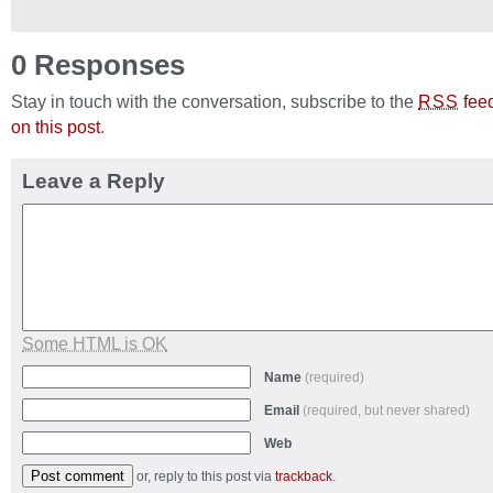
0 Responses
Stay in touch with the conversation, subscribe to the
fee
RSS
on this post
.
Leave a Reply
Some HTML is OK
Name
(required)
Email
(required, but never shared)
Web
or, reply to this post via
trackback
.