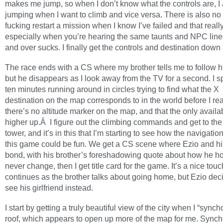
makes me jump, so when I don’t know what the controls are, I
jumping when I want to climb and vice versa. There is also no
fucking restart a mission when I know I’ve failed and that reall
especially when you’re hearing the same taunts and NPC line
and over sucks. I finally get the controls and destination down
The race ends with a CS where my brother tells me to follow h
but he disappears as I look away from the TV for a second. I s
ten minutes running around in circles trying to find what the X
destination on the map corresponds to in the world before I rea
there’s no altitude marker on the map, and that the only availab
higher up.Â I figure out the climbing commands and get to the 
tower, and it’s in this that I’m starting to see how the navigation
this game could be fun. We get a CS scene where Ezio and hi
bond, with his brother’s foreshadowing quote about how he ho
never change, then I get title card for the game. It’s a nice tou
continues as the brother talks about going home, but Ezio dec
see his girlfriend instead.
I start by getting a truly beautiful view of the city when I “sync
roof, which appears to open up more of the map for me. Synch