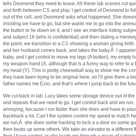
tells Desmond they need to leave. All these lab scenes cut qu
and forth between CS and play. I get control of Desmond to fo
out of the cell, and Desmond asks what happened. She doesn
insisting we have to go, but she wants me to go into the animus f
the button to lie down on it, and I see an interface listing subje
and subject 16 (who is confidential) and then stating a memor
the point, we transition to a CS showing a woman giving birth
and her husband comes back, and takes the baby.Â I apparen
baby, and I get control to move my legs (A button), my empty h
my weapon hand (X, although that is a funny way to refer to a
my head (Y). This is pretty cheeseball way to show me the cont
they have been trying to be original here, so I’ll give them a b
father names me Ezio, and that’s where I jump back to the futu
We cut back in lab. Lucy takes some storage device out of th
and repeats that we need to go. I get control back and we run. It
annoying, because I run faster than she does and have to pau
backtrack a lot. Can’t the system control my speed to match 
we run,Â she does some hacking to lock a a door on some g
then beats up some others. We take an elevator to a different f
then I have control as she leads me through a maze of cubicle