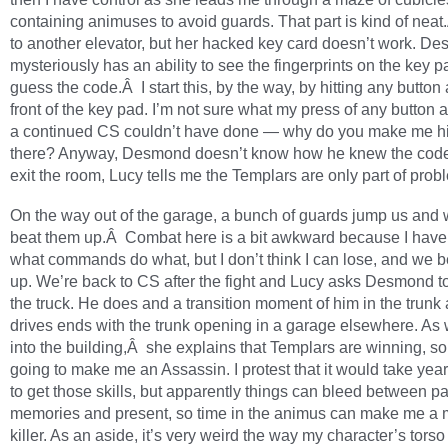
containing animuses to avoid guards. That part is kind of nea
to another elevator, but her hacked key card doesn’t work. 
mysteriously has an ability to see the fingerprints on the key 
guess the code.Â I start this, by the way, by hitting any button a
front of the key pad. I’m not sure what my press of any button 
a continued CS couldn’t have done — why do you make me hit
there? Anyway, Desmond doesn’t know how he knew the cod
exit the room, Lucy tells me the Templars are only part of prob
On the way out of the garage, a bunch of guards jump us and 
beat them up.Â Combat here is a bit awkward because I have
what commands do what, but I don’t think I can lose, and we 
up. We’re back to CS after the fight and Lucy asks Desmond to
the truck. He does and a transition moment of him in the trunk 
drives ends with the trunk opening in a garage elsewhere. As
into the building,Â she explains that Templars are winning, so
going to make me an Assassin. I protest that it would take yea
to get those skills, but apparently things can bleed between pa
memories and present, so time in the animus can make me a 
killer. As an aside, it’s very weird the way my character’s torso