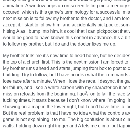
animation. A window pops up on screen telling me a memory 
occured, which is this game’s terminology for a successful mi
next mission is to follow my brother to the doctor, and I am forc
accept it. I start to follow him, and accidentally pickpocket so
hitting A as I bump into him. It’s cool that I can pickpocket that 
would be good to have known this control in advance. It’s a bit
to follow my brother, but I do and the doctor fixes me up.
My brother tells me it’s now time to head home, but he decides
the top of a church first. This is the next mission I am forced to
My brother runs ahead and starts jumping from box to post to 
building. I try to follow, but I have no idea what the command
lose race after a minute. When I lose the race, I desync, the g
for failure, and I see a white screen with my character on it as 
mission reloads from the beginning. I goÂ on to fail the race t
fucking times. It starts because I don’t know where I’m going; it
showing on a map in the lower right, but I don’t have time to loo
But the real problem is that I have no idea what the controls ar
game is not explaining it to me. The big confusion is about cl
walls: holding down right trigger and A lets me climb, but tapp