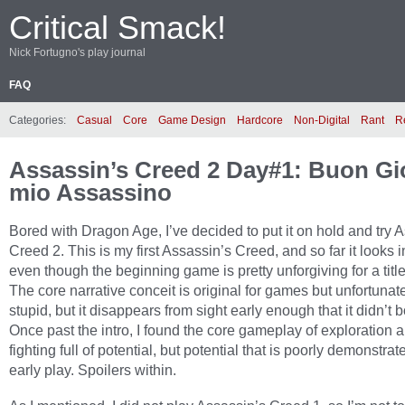
Critical Smack!
Nick Fortugno's play journal
FAQ
Categories:
Casual
Core
Game Design
Hardcore
Non-Digital
Rant
R
Assassin’s Creed 2 Day#1: Buon Gio
mio Assassino
Bored with Dragon Age, I’ve decided to put it on hold and try 
Creed 2. This is my first Assassin’s Creed, and so far it looks i
even though the beginning game is pretty unforgiving for a titl
The core narrative conceit is original for games but unfortunate
stupid, but it disappears from sight early enough that it didn’t 
Once past the intro, I found the core gameplay of exploration 
fighting full of potential, but potential that is poorly demonstrat
early play. Spoilers within.