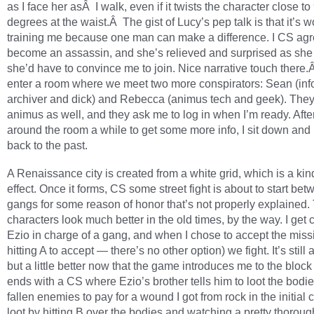
as I face her asÂ I walk, even if it twists the character close to
degrees at the waist.Â The gist of Lucy’s pep talk is that it’s w
training me because one man can make a difference. I CS agr
become an assassin, and she’s relieved and surprised as she
she’d have to convince me to join. Nice narrative touch there
enter a room where we meet two more conspirators: Sean (inf
archiver and dick) and Rebecca (animus tech and geek). The
animus as well, and they ask me to log in when I’m ready. Afte
around the room a while to get some more info, I sit down and
back to the past.
A Renaissance city is created from a white grid, which is a kin
effect. Once it forms, CS some street fight is about to start be
gangs for some reason of honor that’s not properly explained.
characters look much better in the old times, by the way. I get 
Ezio in charge of a gang, and when I chose to accept the miss
hitting A to accept — there’s no other option) we fight. It’s stil
but a little better now that the game introduces me to the block 
ends with a CS where Ezio’s brother tells him to loot the bodie
fallen enemies to pay for a wound I got from rock in the initial 
loot by hitting B over the bodies and watching a pretty thoroug