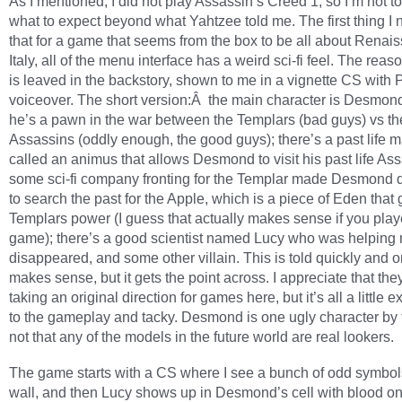
As I mentioned, I did not play Assassin’s Creed 1, so I’m not to
what to expect beyond what Yahtzee told me. The first thing I n
that for a game that seems from the box to be all about Renai
Italy, all of the menu interface has a weird sci-fi feel. The reaso
is leaved in the backstory, shown to me in a vignette CS with
voiceover. The short version:Â the main character is Desmon
he’s a pawn in the war between the Templars (bad guys) vs th
Assassins (oddly enough, the good guys); there’s a past life 
called an animus that allows Desmond to visit his past life Ass
some sci-fi company fronting for the Templar made Desmond do
to search the past for the Apple, which is a piece of Eden that 
Templars power (I guess that actually makes sense if you playe
game); there’s a good scientist named Lucy who was helping
disappeared, and some other villain. This is told quickly and o
makes sense, but it gets the point across. I appreciate that the
taking an original direction for games here, but it’s all a little 
to the gameplay and tacky. Desmond is one ugly character by 
not that any of the models in the future world are real lookers.
The game starts with a CS where I see a bunch of odd symbol
wall, and then Lucy shows up in Desmond’s cell with blood on