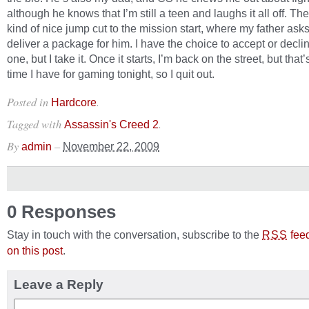
although he knows that I’m still a teen and laughs it all off. The
kind of nice jump cut to the mission start, where my father ask
deliver a package for him. I have the choice to accept or declin
one, but I take it. Once it starts, I’m back on the street, but that’s
time I have for gaming tonight, so I quit out.
Posted in
.
Hardcore
Tagged with
.
Assassin's Creed 2
By
–
admin
November 22, 2009
0 Responses
Stay in touch with the conversation, subscribe to the
fee
RSS
on this post
.
Leave a Reply