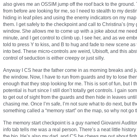
also gives me an OSSIM jump off the roof back to the ground.
from before are looking for me, so I need to stealth to my desti
hiding in leaf piles and using the enemy indicators on my map
them. I get safely to the checkpoint and call to Christina’s (my g
window. She allows me to come up with a joke about me need
minute, and I get control to climb up. I see her, and as we emb
told to press Y to kiss, and B to hug and fade to new scene as 
into bed. These micro-controls are weird, Ubisoft, and this abs
control of seduction is either creepy or just silly.
Anyway I CS hear the father come in as morning breaks and j
the window. Now, I have to run from guards and try to lose the
enough that they stop looking for me. This is sort of fun, but I th
potential is hurt since I still don’t totally get controls. I gain s
to get out of sight from the guards and then hide in leaves until
chasing me. Once I’m safe, I’m not sure what to do next, but th
something called a “memory start” on the map, so why not go 
The memory start checkpoint is a guy named Giovanni Audito
info tab tells me was a real person. There’s a neat little history
the bio. He’s also my dad, and CS he chews me out about fight