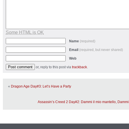
Some HTML is OK
Name
(required)
Email
(required, but never shared)
Web
or, reply to this post via
trackback
.
«
Dragon Age Day#3: Let’s Have a Party
Assassin’s Creed 2 Day#2: Dammi il mio mantello, Damm