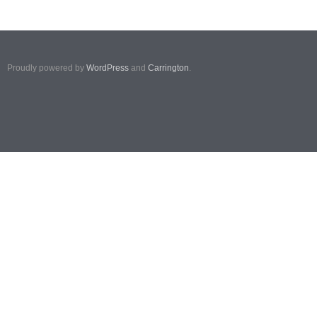
Proudly powered by
WordPress
and
Carrington
.