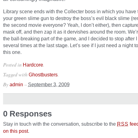
Library scene ends with the Collecter boss in which you have t
your green slime gun to destroy the boss’s evil black slime (
the second movie everyone? Yeah, I don’t either), then captur
mask off, and then zap it as it dervishes around the room. We’
the ball-breaking part of the game, and I decided to stop after I
several times at the last stage. Let’s see if I just need a night 
this one.
Posted in
.
Hardcore
Tagged with
.
Ghostbusters
By
–
admin
September 3, 2009
0 Responses
Stay in touch with the conversation, subscribe to the
fee
RSS
on this post
.