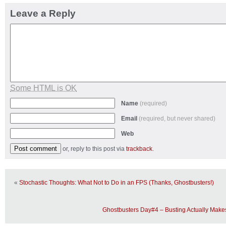
Leave a Reply
Some HTML is OK
Name
(required)
Email
(required, but never shared)
Web
or, reply to this post via
trackback
.
«
Stochastic Thoughts: What Not to Do in an FPS (Thanks, Ghostbusters!)
Ghostbusters Day#4 – Busting Actually Mak