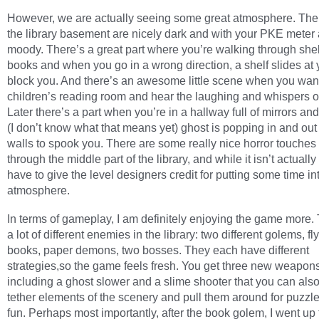
However, we are actually seeing some great atmosphere. The 
the library basement are nicely dark and with your PKE meter 
moody. There’s a great part where you’re walking through she
books and when you go in a wrong direction, a shelf slides at 
block you. And there’s an awesome little scene when you wan
children’s reading room and hear the laughing and whispers of
Later there’s a part when you’re in a hallway full of mirrors and
(I don’t know what that means yet) ghost is popping in and out 
walls to spook you. There are some really nice horror touches 
through the middle part of the library, and while it isn’t actually
have to give the level designers credit for putting some time in
atmosphere.
In terms of gameplay, I am definitely enjoying the game more.
a lot of different enemies in the library: two different golems, fl
books, paper demons, two bosses. They each have different
strategies,so the game feels fresh. You get three new weapons
including a ghost slower and a slime shooter that you can also
tether elements of the scenery and pull them around for puzz
fun. Perhaps most importantly, after the book golem, I went up 