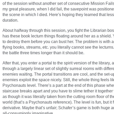
of the session without another set of consecutive Mission Fails
my great pleasure, when I did fail, the savepoint was positione
the scene in which I died. Here’s hoping they learned that less
duration.
About halfway through this session, you fight the Librarian bo
has these book lecturn things floating around her as a shield.
to destroy them before you can bust her. The problem is with al
flying books, streams, etc. you literally cannot see the lecturns
the battle three times longer than it should be.
After that, you enter a portal to the spirit version of the library,
through a largely linear set of slightly surreal rooms with differ
enemies waiting. The portal transitions are cool, and the set-u
enemies exploit the space nicely. Still, the whole thing feels li
Psychonauts level. There’s a part at the end of this phase whe
staircase breaks apart and you have to slime tether it together 
as though it was literally taken from the cutting room floor of 
world (that’s a Psychonauts reference). The level is fun, but it f
derivative. Maybe that’s unfair; Schafer’s game is both huge a
all-consumingly imaginative.