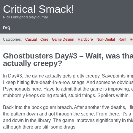
Critical Smack!
Nick Fortugno's play journal
FAQ
Categories:
Casual
Core
Game Design
Hardcore
Non-Digital
Rant
R
Ghostbusters Day#3 – Wait, was tha
actually creepy?
In Day#3, the game actually gets pretty creepy. Savepoints im
I keep hitting five-death-in-a-row snags. And someone obviou
Psychonauts here. Have to admit that the game is improving, ev
stubbornly keeps doing stupid, stupid things. Spoilers within.
Back into the book golem breach. After another five deaths, I fi
the pattern down and got through the scene. From there, it’s a
and down in the library. The game improves significantly in thi
although there are still some drags.