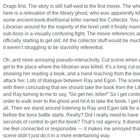
Drags first. The story is still half-wed to the first movie. The wh
here is a relevation of the library ghost, who was apparently ki
some ancient-book-thief/serial killer named the Collector. You
Librarian around for the majority of the level until it finally man
sub-boss in a visually confusing fight. The movie references a
officially starting to get old. All the collector stuff would be muc
it weren’t struggling to be slavishly referential.
Oh, and more annoying pseudo-interactivity. Cut scene when w
get to the place where the librarian was killed. It’s a long cut-
showing her reading a book, and a hand reaching from the bo
attack her. Lots of dialogue between Ray and Egon. The scen
with them concluding that we should take the book from the Li
and Ray turning to me to say, “Go get her, killer!” So I get contr
order to walk over to the ghost and hit A to take the book. I get i
all. Then we stand around listening to Ray and Egon talk for a
before the boss battle starts. Really? Did I really need to have 
seconds of control to get the book? That’s not agency. It does
me feel connected or responsible — it makes me annoyed that
scene didn’t just do it in a more entertaining way.