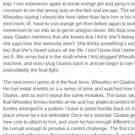
trap. I use explosives again to break orange gel and spray it o
conveyor to run the wrong way on the belt and escape. The wh
Wheatley saying I should die here rather than face him in his lai
next room, IÂ have to use orange gel from before again to bui
momentum to run into air to get to antigrav beam. We float ove
area. Glados mentions that she knows that I think she’ll betray
she says now she seriously won’t. She thinks something’s wr
her, that she’s heard voices all her life. I don’t know that I beli
yet.Â We arrive back in the shaft where I first plugged Wheatle
machine, and now I plug Glados back in and we begin to rise t
undoubtedly the final fight.
The next room I arrive at is the final boss, Wheatley on Glado
He has metal shields on a a series of arms and watched how I
Glados, and so won’t repeat the same mistakes. The basic stru
that Wheatley throws bombs at me and has plates to protect h
bombs arranged in a pattern. I have to portal bombs back on h
place where he’s not defended. Once he’s stunned, Glados g
new core to attach to him, and once he has enough different co
be corrupt enough to provoke a control challenge. The first cor