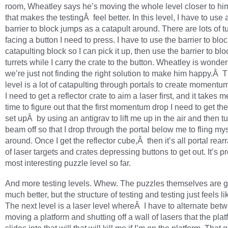
room, Wheatley says he’s moving the whole level closer to him
that makes the testingÂ feel better. In this level, I have to use a
barrier to block jumps as a catapult around. There are lots of tu
facing a button I need to press. I have to use the barrier to blo
catapulting block so I can pick it up, then use the barrier to blo
turrets while I carry the crate to the button. Wheatley is wonderi
we’re just not finding the right solution to make him happy.Â 
level is a lot of catapulting through portals to create momentu
I need to get a reflector crate to aim a laser first, and it take
time to figure out that the first momentum drop I need to get the
set upÂ by using an antigrav to lift me up in the air and then t
beam off so that I drop through the portal below me to fling mys
around. Once I get the reflector cube,Â then it’s all portal re
of laser targets and crates depressing buttons to get out. It’s p
most interesting puzzle level so far.
And more testing levels. Whew. The puzzles themselves are g
much better, but the structure of testing and testing just feels li
The next level is a laser level whereÂ I have to alternate bet
moving a platform and shutting off a wall of lasers that the pla