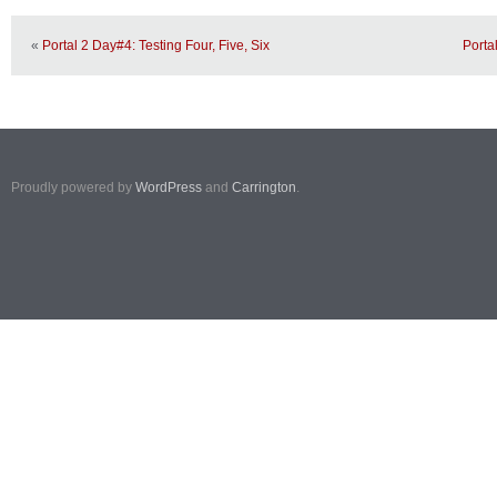
«
Portal 2 Day#4: Testing Four, Five, Six
Porta
Proudly powered by
WordPress
and
Carrington
.