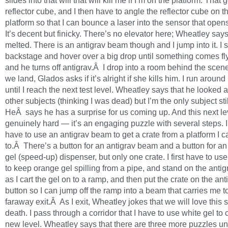
slides into that will that will kill me if I’m on the platform. That
reflector cube, and I then have to angle the reflector cube on t
platform so that I can bounce a laser into the sensor that opens
It’s decent but finicky. There’s no elevator here; Wheatley says 
melted. There is an antigrav beam though and I jump into it. I s
backstage and hover over a big drop until something comes fly
and he turns off antigrav.Â I drop into a room behind the sce
we land, Glados asks if it’s alright if she kills him. I run aroun
until I reach the next test level. Wheatley says that he looked 
other subjects (thinking I was dead) but I’m the only subject sti
HeÂ says he has a surprise for us coming up. And this next lev
genuinely hard — it’s an engaging puzzle with several steps. I
have to use an antigrav beam to get a crate from a platform I c
to.Â There’s a button for an antigrav beam and a button for a
gel (speed-up) dispenser, but only one crate. I first have to use
to keep orange gel spilling from a pipe, and stand on the antig
as I cart the gel on to a ramp, and then put the crate on the ant
button so I can jump off the ramp into a beam that carries me t
faraway exit.Â As I exit, Wheatley jokes that we will love this s
death. I pass through a corridor that I have to use white gel to 
new level. Wheatley says that there are three more puzzles unt