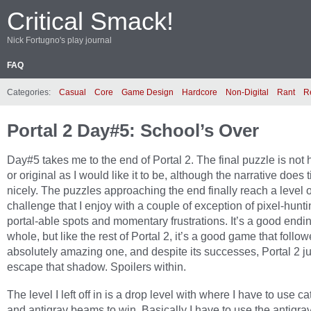
Critical Smack!
Nick Fortugno's play journal
FAQ
Categories:
Casual
Core
Game Design
Hardcore
Non-Digital
Rant
R
Portal 2 Day#5: School’s Over
Day#5 takes me to the end of Portal 2. The final puzzle is not h
or original as I would like it to be, although the narrative does 
nicely. The puzzles approaching the end finally reach a level o
challenge that I enjoy with a couple of exception of pixel-hunti
portal-able spots and momentary frustrations. It’s a good endi
whole, but like the rest of Portal 2, it’s a good game that follo
absolutely amazing one, and despite its successes, Portal 2 j
escape that shadow. Spoilers within.
The level I left off in is a drop level with where I have to use ca
and antigrav beams to win. Basically I have to use the antigrav