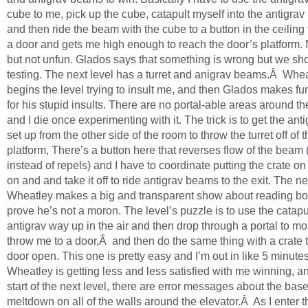
cube to me, pick up the cube, catapult myself into the antigra
and then ride the beam with the cube to a button in the ceiling
a door and gets me high enough to reach the door’s platform. 
but not unfun. Glados says that something is wrong but we sh
testing. The next level has a turret and anigrav beams.Â Whe
begins the level trying to insult me, and then Glados makes fu
for his stupid insults. There are no portal-able areas around the
and I die once experimenting with it. The trick is to get the an
set up from the other side of the room to throw the turret off of t
platform, There’s a button here that reverses flow of the beam (i
instead of repels) and I have to coordinate putting the crate on
on and and take it off to ride antigrav beams to the exit. The ne
Wheatley makes a big and transparent show about reading bo
prove he’s not a moron. The level’s puzzle is to use the catapul
antigrav way up in the air and then drop through a portal to 
throw me to a door,Â and then do the same thing with a crate t
door open. This one is pretty easy and I’m out in like 5 minutes
Wheatley is getting less and less satisfied with me winning, an
start of the next level, there are error messages about the base
meltdown on all of the walls around the elevator.Â As I enter t