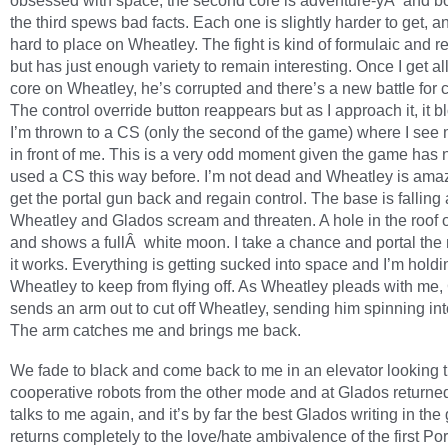
obsessed with space, the second core is adventure-yÂ and b
the third spews bad facts. Each one is slightly harder to get, an
hard to place on Wheatley. The fight is kind of formulaic and re
but has just enough variety to remain interesting. Once I get al
core on Wheatley, he’s corrupted and there’s a new battle for c
The control override button reappears but as I approach it, it 
I’m thrown to a CS (only the second of the game) where I see
in front of me. This is a very odd moment given the game has 
used a CS this way before. I’m not dead and Wheatley is ama
get the portal gun back and regain control. The base is falling 
Wheatley and Glados scream and threaten. A hole in the roof
and shows a fullÂ white moon. I take a chance and portal th
it works. Everything is getting sucked into space and I’m holdi
Wheatley to keep from flying off. As Wheatley pleads with me,
sends an arm out to cut off Wheatley, sending him spinning in
The arm catches me and brings me back.
We fade to black and come back to me in an elevator looking 
cooperative robots from the other mode and at Glados returne
talks to me again, and it’s by far the best Glados writing in the 
returns completely to the love/hate ambivalence of the first Por