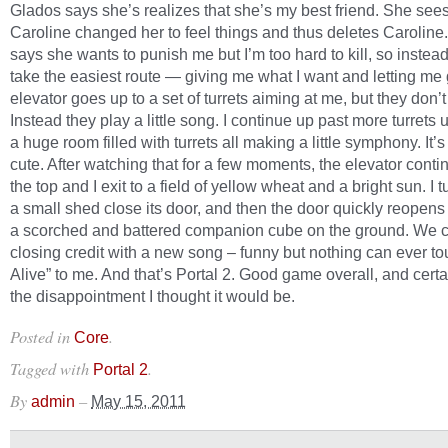
Glados says she’s realizes that she’s my best friend. She se
Caroline changed her to feel things and thus deletes Caroline
says she wants to punish me but I’m too hard to kill, so instead 
take the easiest route — giving me what I want and letting me
elevator goes up to a set of turrets aiming at me, but they don’
Instead they play a little song. I continue up past more turrets u
a huge room filled with turrets all making a little symphony. It’s
cute. After watching that for a few moments, the elevator conti
the top and I exit to a field of yellow wheat and a bright sun. I t
a small shed close its door, and then the door quickly reopens
a scorched and battered companion cube on the ground. We cu
closing credit with a new song – funny but nothing can ever tou
Alive” to me. And that’s Portal 2. Good game overall, and certa
the disappointment I thought it would be.
Posted in
.
Core
Tagged with
.
Portal 2
By
–
admin
May 15, 2011