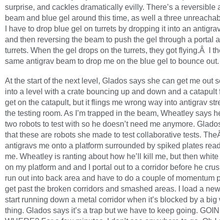
surprise, and cackles dramatically evilly. There’s a reversible 
beam and blue gel around this time, as well a three unreachabl
I have to drop blue gel on turrets by dropping it into an antigr
and then reversing the beam to push the gel through a portal 
turrets. When the gel drops on the turrets, they got flying.Â I t
same antigrav beam to drop me on the blue gel to bounce out.
At the start of the next level, Glados says she can get me out s
into a level with a crate bouncing up and down and a catapult fa
get on the catapult, but it flings me wrong way into antigrav st
the testing room. As I’m trapped in the beam, Wheatley says h
two robots to test with so he doesn’t need me anymore. Glado
that these are robots she made to test collaborative tests. T
antigravs me onto a platform surrounded by spiked plates read
me. Wheatley is ranting about how he’ll kill me, but then white 
on my platform and and I portal out to a corridor before he cru
run out into back area and have to do a couple of momentum p
get past the broken corridors and smashed areas. I load a new 
start running down a metal corridor when it’s blocked by a big
thing. Glados says it’s a trap but we have to keep going. GOI