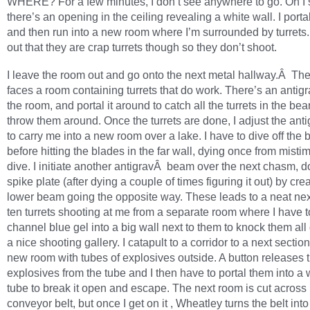
WHERE? For a few minutes, I don’t see anywhere to go. Oh I s
there’s an opening in the ceiling revealing a white wall. I porta
and then run into a new room where I’m surrounded by turrets. 
out that they are crap turrets though so they don’t shoot.
I leave the room out and go onto the next metal hallway.Â Th
faces a room containing turrets that do work. There’s an antigr
the room, and portal it around to catch all the turrets in the b
throw them around. Once the turrets are done, I adjust the an
to carry me into a new room over a lake. I have to dive off the
before hitting the blades in the far wall, dying once from mist
dive. I initiate another antigravÂ beam over the next chasm, 
spike plate (after dying a couple of times figuring it out) by cre
lower beam going the opposite way. These leads to a neat next
ten turrets shooting at me from a separate room where I have 
channel blue gel into a big wall next to them to knock them all 
a nice shooting gallery. I catapult to a corridor to a next section
new room with tubes of explosives outside. A button releases 
explosives from the tube and I then have to portal them into a 
tube to break it open and escape. The next room is cut across
conveyor belt, but once I get on it , Wheatley turns the belt int