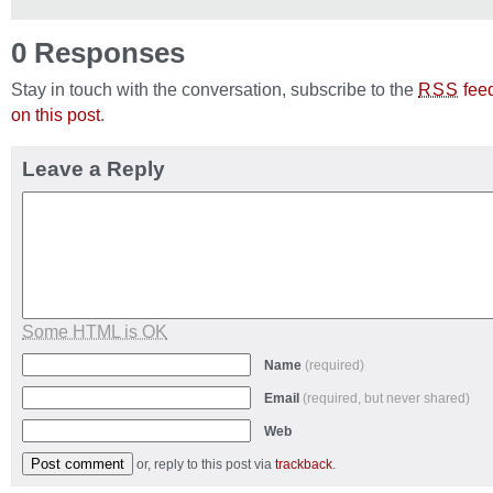
0 Responses
Stay in touch with the conversation, subscribe to the
fee
RSS
on this post
.
Leave a Reply
Some HTML is OK
Name
(required)
Email
(required, but never shared)
Web
or, reply to this post via
trackback
.