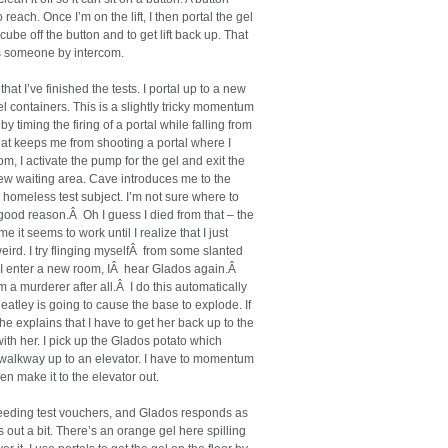
o reach. Once I’m on the lift, I then portal the gel
cube off the button and to get lift back up. That
res someone by intercom.
hat I’ve finished the tests. I portal up to a new
 containers. This is a slightly tricky momentum
y timing the firing of a portal while falling from
that keeps me from shooting a portal where I
oom, I activate the pump for the gel and exit the
ew waiting area. Cave introduces me to the
 homeless test subject. I’m not sure where to
o good reason.Â Oh I guess I died from that – the
e it seems to work until I realize that I just
eird. I try flinging myselfÂ from some slanted
As I enter a new room, IÂ hear Glados again.Â
’m a murderer after all.Â I do this automatically
eatley is going to cause the base to explode. If
 She explains that I have to get her back up to the
th her. I pick up the Glados potato which
 walkway up to an elevator. I have to momentum
en make it to the elevator out.
eeding test vouchers, and Glados responds as
 out a bit. There’s an orange gel here spilling