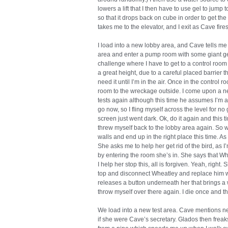
lowers a lift that I then have to use gel to jump t
so that it drops back on cube in order to get the 
takes me to the elevator, and I exit as Cave fi
I load into a new lobby area, and Cave tells me t
area and enter a pump room with some giant gel
challenge where I have to get to a control room b
a great height, due to a careful placed barrier 
need it until I’m in the air. Once in the control r
room to the wreckage outside. I come upon a n
tests again although this time he assumes I’m a
go now, so I fling myself across the level for n
screen just went dark. Ok, do it again and this tim
threw myself back to the lobby area again. So w
walls and end up in the right place this time. 
She asks me to help her get rid of the bird, as I
by entering the room she’s in. She says that Wh
I help her stop this, all is forgiven. Yeah, right.
top and disconnect Wheatley and replace him wi
releases a button underneath her that brings a
throw myself over there again. I die once and th
We load into a new test area. Cave mentions n
if she were Cave’s secretary. Glados then freaks