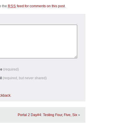
to the
feed for comments on this post
.
RSS
me
(required)
il
(required, but never shared)
ackback
.
Portal 2 Day#4: Testing Four, Five, Six
»