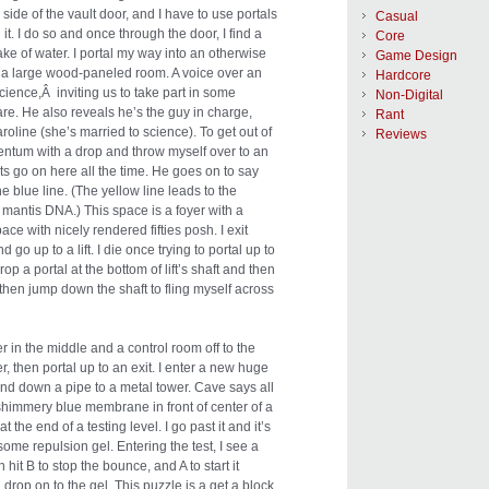
 side of the vault door, and I have to use portals
Casual
it. I do so and once through the door, I find a
Core
e of water. I portal my way into an otherwise
Game Design
r a large wood-paneled room. A voice over an
Hardcore
ence,Â inviting us to take part in some
Non-Digital
are. He also reveals he’s the guy in charge,
Rant
line (she’s married to science). To get out of
Reviews
mentum with a drop and throw myself over to an
ts go on here all the time. He goes on to say
he blue line. (The yellow line leads to the
mantis DNA.) This space is a foyer with a
pace with nicely rendered fifties posh. I exit
o up to a lift. I die once trying to portal up to
rop a portal at the bottom of lift’s shaft and then
then jump down the shaft to fling myself across
r in the middle and a control room off to the
ver, then portal up to an exit. I enter a new huge
und down a pipe to a metal tower. Cave says all
shimmery blue membrane in front of center of a
t the end of a testing level. I go past it and it’s
 some repulsion gel. Entering the test, I see a
 hit B to stop the bounce, and A to start it
 drop on to the gel. This puzzle is a get a block