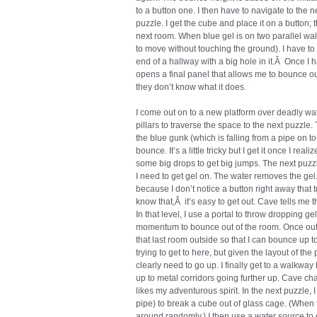
to a button one. I then have to navigate to the n
puzzle. I get the cube and place it on a button;
next room. When blue gel is on two parallel wa
to move without touching the ground). I have to
end of a hallway with a big hole in it.Â Once I 
opens a final panel that allows me to bounce ou
they don’t know what it does.
I come out on to a new platform over deadly wat
pillars to traverse the space to the next puzzl
the blue gunk (which is falling from a pipe on t
bounce. It’s a little tricky but I get it once I r
some big drops to get big jumps. The next puzzle
I need to get gel on. The water removes the gel.
because I don’t notice a button right away that t
know that,Â it’s easy to get out. Cave tells me t
In that level, I use a portal to throw dropping g
momentum to bounce out of the room. Once outsid
that last room outside so that I can bounce up t
trying to get to here, but given the layout of the 
clearly need to go up. I finally get to a walkway
up to metal corridors going further up. Cave cha
likes my adventurous spirit. In the next puzzle, 
pipe) to break a cube out of glass cage. (When 
around randomly.) I then use a water source to cle