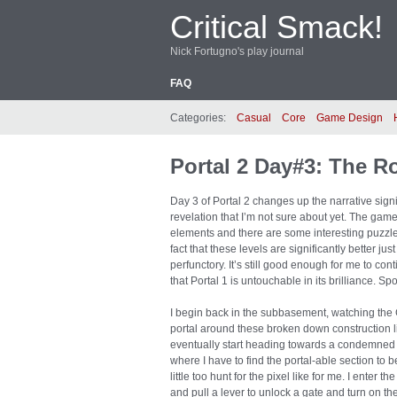
Critical Smack!
Nick Fortugno's play journal
FAQ
Categories:
Casual
Core
Game Design
Portal 2 Day#3: The R
Day 3 of Portal 2 changes up the narrative signif
revelation that I’m not sure about yet. The gam
elements and there are some interesting puzzles no
fact that these levels are significantly better jus
perfunctory. It’s still good enough for me to cont
that Portal 1 is untouchable in its brilliance. Spo
I begin back in the subbasement, watching the G
portal around these broken down construction li
eventually start heading towards a condemned te
where I have to find the portal-able section to 
little too hunt for the pixel like for me. I enter
and pull a lever to unlock a gate and turn on th