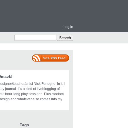
Log in
 Smack!
igner/teacher/artist Nick Fortugno. In it, I
ay journal. It’s a kind of liveblogging of
bout hour-long play sessions. Plus random
design and whatever else comes into my
Tags