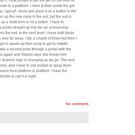
it. I use portals to get the gel on the floor by
ver to a platform. I have to then portal the gel
 I get aÂ block and place it on a button in the
n up the new ramp to the exit, but the exit is
up a shaft here to hit a button. I have to
 portal straight up into the air (conserving
s the exit. In the next level, I have both kinds
s very far away. I die a couple of times but then I
e gel to speed up then jump to get to middle
make a second jump through a portal with the
eaks again and Glados says she knows him
 Science logo is changing as we go. The next
e here, and I have to use portals to spray them
ounce from platform to platform. I have the
ecide to call it a night.
No comments