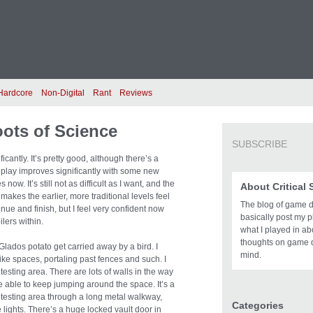
Hardcore
Non-Digital
Rant
Reviews
oots of Science
SUBSCRIBE
icantly. It’s pretty good, although there’s a
eplay improves significantly with some new
w. It’s still not as difficult as I want, and the
About Critical
t makes the earlier, more traditional levels feel
The blog of game des
inue and finish, but I feel very confident now
basically post my pl
ilers within.
what I played in a
thoughts on game 
lados potato get carried away by a bird. I
mind.
ke spaces, portaling past fences and such. I
sting area. There are lots of walls in the way
be able to keep jumping around the space. It’s a
 the testing area through a long metal walkway,
Categories
e lights. There’s a huge locked vault door in