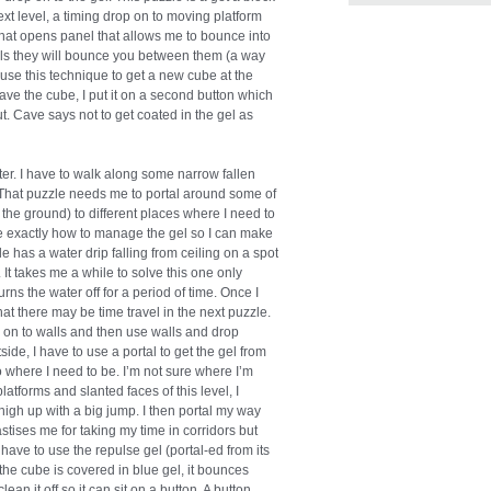
ext level, a timing drop on to moving platform
 that opens panel that allows me to bounce into
lls they will bounce you between them (a way
 use this technique to get a new cube at the
have the cube, I put it on a second button which
t. Cave says not to get coated in the gel as
er. I have to walk along some narrow fallen
e. That puzzle needs me to portal around some of
o the ground) to different places where I need to
ealize exactly how to manage the gel so I can make
 has a water drip falling from ceiling on a spot
 It takes me a while to solve this one only
urns the water off for a period of time. Once I
hat there may be time travel in the next puzzle.
el on to walls and then use walls and drop
e, I have to use a portal to get the gel from
o where I need to be. I’m not sure where I’m
platforms and slanted faces of this level, I
 high up with a big jump. I then portal my way
stises me for taking my time in corridors but
I have to use the repulse gel (portal-ed from its
the cube is covered in blue gel, it bounces
an it off so it can sit on a button. A button