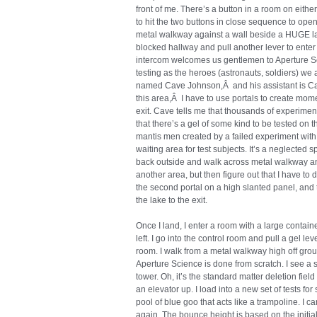
front of me. There’s a button in a room on either
to hit the two buttons in close sequence to open 
metal walkway against a wall beside a HUGE lak
blocked hallway and pull another lever to ente
intercom welcomes us gentlemen to Aperture Sci
testing as the heroes (astronauts, soldiers) we 
named Cave Johnson,Â and his assistant is Caro
this area,Â I have to use portals to create mo
exit. Cave tells me that thousands of experimen
that there’s a gel of some kind to be tested on t
mantis men created by a failed experiment with 
waiting area for test subjects. It’s a neglected s
back outside and walk across metal walkway and g
another area, but then figure out that I have to d
the second portal on a high slanted panel, and 
the lake to the exit.
Once I land, I enter a room with a large containe
left. I go into the control room and pull a gel le
room. I walk from a metal walkway high off gro
Aperture Science is done from scratch. I see a 
tower. Oh, it’s the standard matter deletion field a
an elevator up. I load into a new set of tests for
pool of blue goo that acts like a trampoline. I can
again. The bounce height is based on the initial