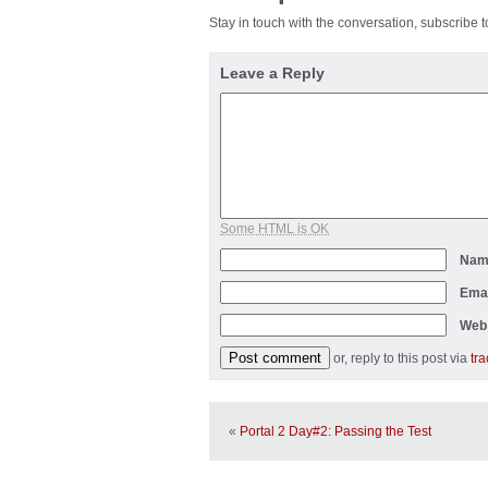
Stay in touch with the conversation, subscribe 
Leave a Reply
Some HTML is OK
Na
Ema
Web
or, reply to this post via
tr
«
Portal 2 Day#2: Passing the Test