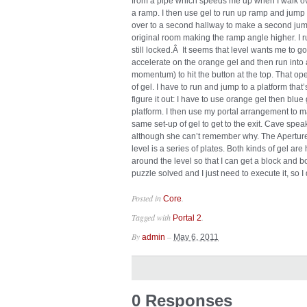
from a pipe which speeds me up when I walk over 
a ramp. I then use gel to run up ramp and jump o
over to a second hallway to make a second jump.
original room making the ramp angle higher. I ru
still locked.Â It seems that level wants me to go 
accelerate on the orange gel and then run into a
momentum) to hit the button at the top. That open
of gel. I have to run and jump to a platform that’
figure it out: I have to use orange gel then blu
platform. I then use my portal arrangement to 
same set-up of gel to get to the exit. Cave sp
although she can’t remember why. The Aperture
level is a series of plates. Both kinds of gel ar
around the level so that I can get a block and b
puzzle solved and I just need to execute it, so I d
Posted in
.
Core
Tagged with
.
Portal 2
By
–
admin
May 6, 2011
0 Responses