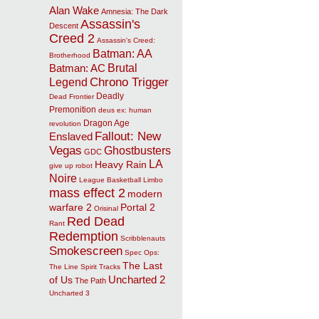
Alan Wake
Amnesia: The Dark
Assassin's
Descent
Creed 2
Assassin's Creed:
Batman: AA
Brotherhood
Brutal
Batman: AC
Chrono Trigger
Legend
Deadly
Dead Frontier
Premonition
deus ex: human
Dragon Age
revolution
Fallout: New
Enslaved
Vegas
Ghostbusters
GDC
LA
Heavy Rain
give up robot
Noire
League Basketball
Limbo
mass effect 2
modern
warfare 2
Portal 2
Orisinal
Red Dead
Rant
Redemption
Scribblenauts
Smokescreen
Spec Ops:
The Last
The Line
Spirit Tracks
Uncharted 2
of Us
The Path
Uncharted 3