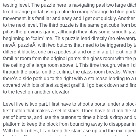
testing level. The puzzle here is navigating past two large ditc
fixed orange portal using a blue to orange/orange to blue porta
movement. It’s familiar and easy and I get out quickly. Another
to the next level. The third puzzle is the same get cube from 
pit as the previous game, although they play some smooth jazz
beginning to “calm” me. This puzzle lead directly (no elevator
newÂ puzzleÂ with two buttons that need to be triggered by 
different blocks, one on a pedestal and one in a pit. I exit into 
familiar room from the original game: the glass room with the p
the ceiling of a large room above it. This time though, when I 
through the portal on the ceiling, the glass room breaks. When 
there’s a side path up to the right with a staircase leading to a
covered with lots of test subject graffiti. I go back down and fin
to the level on another elevator
Level five is two part. I first have to shoot a portal under a bloc
first button that makes a set of stairs. I then have to climb the st
set of buttons, and use the buttons to time a block’s drop and r
platform to keep the block from bouncing away to disappear in
With both cubes, I can keep the staircase up and the exit open