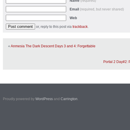
Name
(required)
Email
(required, but never shared)
Web
or, reply to this post via
trackback
.
«
Anmesia The Dark Descent Days 3 and 4: Forgettable
Portal 2 Day#2: 
Proudly powered by
WordPress
and
Carrington
.