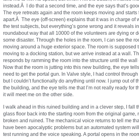
instead.Â I do that a second time, and the eye says that’s go
The eye retreats again and the room keeps moving and starts f
apart.Â The eye (off-screen) explains that it was in charge of
the test subjects, but everything’s gone wrong and it reveals in
roundabout way that all 10000 of the volunteers are dying or 
some disaster. Through the holes in the room, I can see the ro
moving around a huge exterior space. The room is supposed 
moving to a docking station, but we arrive instead at a wall. T
responds by ramming the room into the structure until the wall
Now that the room is jutting into this new building, the eye tells
need to get the portal gun. In Valve style, I had control through a
but I couldn’t functionally do anything until now. I jump out of 
the building, and the eye tells me that I’m not really ready for th
it will meet me on the other side.
I walk ahead in this ruined building and in a clever step, I fall 
glass floor back into the starting room from the original game,
broken and ruined. The mechanical voice returns to tell me tha
have been apocalyptic problems but an automated system will
test running and the voice speaking. A portal opens in the roo