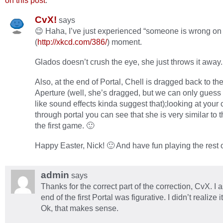
on this post
.
CvX!
says
😉 Haha, I’ve just experienced “someone is wrong on t
(
http://xkcd.com/386/
) moment.
Glados doesn’t crush the eye, she just throws it away.
Also, at the end of Portal, Chell is dragged back to the
Aperture (well, she’s dragged, but we can only guess 
like sound effects kinda suggest that);looking at your 
through portal you can see that she is very similar to 
the first game. 🙂
Happy Easter, Nick! 🙂 And have fun playing the rest o
admin
says
Thanks for the correct part of the correction, CvX. I
end of the first Portal was figurative. I didn’t realize it
Ok, that makes sense.