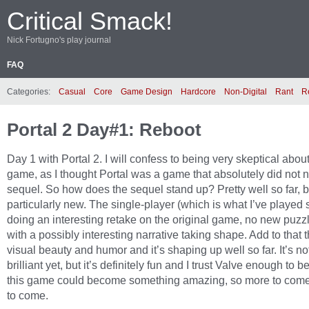
Critical Smack!
Nick Fortugno's play journal
FAQ
Categories:
Casual
Core
Game Design
Hardcore
Non-Digital
Rant
R
Portal 2 Day#1: Reboot
Day 1 with Portal 2. I will confess to being very skeptical about
game, as I thought Portal was a game that absolutely did not 
sequel. So how does the sequel stand up? Pretty well so far, b
particularly new. The single-player (which is what I’ve played s
doing an interesting retake on the original game, no new puzzl
with a possibly interesting narrative taking shape. Add to that
visual beauty and humor and it’s shaping up well so far. It’s no
brilliant yet, but it’s definitely fun and I trust Valve enough to b
this game could become something amazing, so more to come
to come.