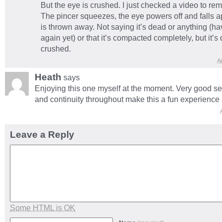
But the eye is crushed. I just checked a video to re
The pincer squeezes, the eye powers off and falls ap
is thrown away. Not saying it’s dead or anything (ha
again yet) or that it’s compacted completely, but it’s 
crushed.
Ap
Heath
says
Enjoying this one myself at the moment. Very good s
and continuity throughout make this a fun experience s
Leave a Reply
Some HTML is OK