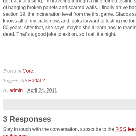
get back to testing. I’m traveling through a nice ruined testing 
of hanging broken panels and scarred walls. I finally arrive ba
section 19, the incineration level from the first game. Glados 
knows all of my tricks now, and looks forward to testing me for
80 years. After that, she says, maybe she’ll learn how to reani
dead. That’s a good joke to exit on, so I call it a night.
Posted in
.
Core
Tagged with
.
Portal 2
By
–
admin
April 24, 2011
3 Responses
Stay in touch with the conversation, subscribe to the
fee
RSS