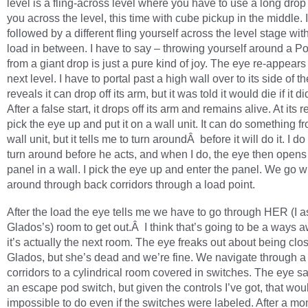
level is a fling-across level where you have to use a long drop
you across the level, this time with cube pickup in the middle. I
followed by a different fling yourself across the level stage w
load in between. I have to say – throwing yourself around a Por
from a giant drop is just a pure kind of joy. The eye re-appears 
next level. I have to portal past a high wall over to its side of th
reveals it can drop off its arm, but it was told it would die if it di
After a false start, it drops off its arm and remains alive. At its r
pick the eye up and put it on a wall unit. It can do something f
wall unit, but it tells me to turn aroundÂ before it will do it. I d
turn around before he acts, and when I do, the eye then opens
panel in a wall. I pick the eye up and enter the panel. We go 
around through back corridors through a load point.
After the load the eye tells me we have to go through HER (I
Glados’s) room to get out.Â I think that’s going to be a ways a
it’s actually the next room. The eye freaks out about being clos
Glados, but she’s dead and we’re fine. We navigate through 
corridors to a cylindrical room covered in switches. The eye sa
an escape pod switch, but given the controls I’ve got, that wou
impossible to do even if the switches were labeled. After a mo