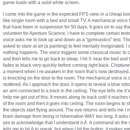
game loads with a solid white screen.
I come into the game in the expected FPS view in a cheap loo
like single room with a bed and small TV. A mechanical voice 
that have been in suspension for 50 days. It goes on to say tha
volunteer for Aperture Science, I have to complete certain test
voice asks me to look up and down as a “gymnastics” test. Th
asked to stare at art (a painting) to feel mentally invigorated. I
nothing happens. The voice triggers some classical music to
and then tells me to go back to sleep. I hit X near the bed and
fades to black very quickly before coming right back. Chiptune
a moment when I re-awaken in the room that’s now destroye
is knocking on the door to the room. The mechanical voice is
stuttered. As I approach the door, it opens to reveal a blue rob
an arm connected to a track in the ceiling. The eye tells me it’
help me get out of this. It moves along its track until it reaches
of the room and then it goes into ceiling. The room begins to 
the objects start flying around. The eye returns and tells me I 
brain damage from being in hibernation WAY too long. It asks
yes to acknowledge that I understand it.Â A command on the 
tells me to hit A to speak, but when I hit the button, it makes m