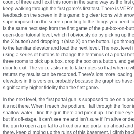
count of three and I exit this room in the same way as the first 
keep walking through the first game’s first test. There is VER
feedback on the screen in this game: big clear icons with arro
superimposed on the screen pointing to the things you need to
is the same next step from the first game of the put-box-on-butt
open-door tutorial level, which I obviously do by picking up th
the X button) and dropping it (also X) on the button. I go throu
to the familiar elevator and load the next level. The next level 
using a series of buttons to change the terminus of a portal b
three rooms to pick up a box, drop the box on a button, and get
door to exit. The voice asks me to take notes so that when civi
returns my results can be recorded. There’s lots more loading 
elevators in this version, probably because the graphics have 
significantly higher fidelity than the first game.
In the next level, the first portal gun is supposed to be on a po
it’s not there. When I reach the podium, I fall through the floor i
shallow water. I find the gun there and pick it up. The blue eye
but it’s off-stage. It can’t see me and isn’t sure if I’m alive or 
the gun to open a portal to a fixed orange portal up ahead and
there, keep climbing up the ruins of this basement. I climb back