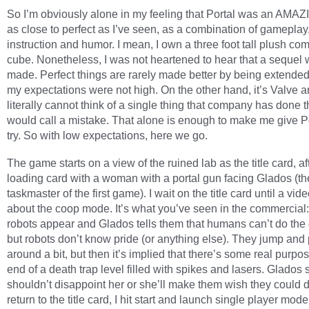
So I’m obviously alone in my feeling that Portal was an AMA
as close to perfect as I’ve seen, as a combination of gameplay
instruction and humor. I mean, I own a three foot tall plush c
cube. Nonetheless, I was not heartened to hear that a sequel
made. Perfect things are rarely made better by being extended
my expectations were not high. On the other hand, it’s Valve a
literally cannot think of a single thing that company has done th
would call a mistake. That alone is enough to make me give Po
try. So with low expectations, here we go.
The game starts on a view of the ruined lab as the title card, af
loading card with a woman with a portal gun facing Glados (th
taskmaster of the first game). I wait on the title card until a vid
about the coop mode. It’s what you’ve seen in the commercia
robots appear and Glados tells them that humans can’t do the 
but robots don’t know pride (or anything else). They jump and 
around a bit, but then it’s implied that there’s some real purpos
end of a death trap level filled with spikes and lasers. Glados 
shouldn’t disappoint her or she’ll make them wish they could 
return to the title card, I hit start and launch single player mod