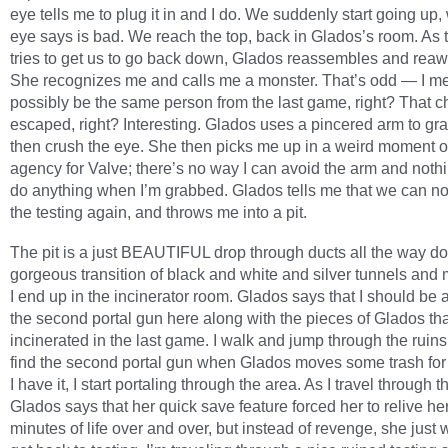
eye tells me to plug it in and I do. We suddenly start going up,
eye says is bad. We reach the top, back in Glados’s room. As 
tries to get us to go back down, Glados reassembles and rea
She recognizes me and calls me a monster. That’s odd — I mea
possibly be the same person from the last game, right? That c
escaped, right? Interesting. Glados uses a pincered arm to gr
then crush the eye. She then picks me up in a weird moment o
agency for Valve; there’s no way I can avoid the arm and nothi
do anything when I’m grabbed. Glados tells me that we can no
the testing again, and throws me into a pit.
The pit is a just BEAUTIFUL drop through ducts all the way dow
gorgeous transition of black and white and silver tunnels an
I end up in the incinerator room. Glados says that I should be a
the second portal gun here along with the pieces of Glados th
incinerated in the last game. I walk and jump through the ruin
find the second portal gun when Glados moves some trash fo
I have it, I start portaling through the area. As I travel through t
Glados says that her quick save feature forced her to relive her
minutes of life over and over, but instead of revenge, she just 