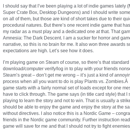
I should say that I’ve been playing a lot of indie games lately (
Super Crate Box, Desktop Dungeons) and I should write some
on all of them, but those are kind of short takes due to their qui
procedural natures. But there’s one recent indie game that ha
my radar as a must play and a dedicated one at that. That gam
Amnesia: The Dark Descent. I am a sucker for horror and gam
narrative, so this is no brain for me. It also won three awards s
expectations are high. Let’s see how it does.
I’m playing game on Steam of course, so there’s that standar
download/computer verify/log in to play with your friends non
Steam’s great – don’t get me wrong – it’s just a kind of annoyin
process when all you want to do is play Plants vs. Zombies.Â
game starts with a fairly normal set of loads except for one m
have to click through. The game says (in title card style) that I
playing to learn the story and not to win. That is usually a strike
should be able to enjoy the game and enjoy the story at the s
without directives. I also notice this is a Nordic Game – congra
friends in the Nordic game community. Further instruction read
game will save for me and that I should not try to fight enemies