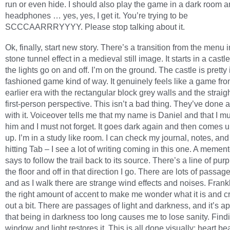
run or even hide. I should also play the game in a dark room 
headphones … yes, yes, I get it. You’re trying to be
SCCCAARRRYYYY. Please stop talking about it.
Ok, finally, start new story. There’s a transition from the menu i
stone tunnel effect in a medieval still image. It starts in a cast
the lights go on and off. I’m on the ground. The castle is pretty i
fashioned game kind of way. It genuinely feels like a game fr
earlier era with the rectangular block grey walls and the straig
first-person perspective. This isn’t a bad thing. They’ve done 
with it. Voiceover tells me that my name is Daniel and that I m
him and I must not forget. It goes dark again and then comes u
up. I’m in a study like room. I can check my journal, notes, and
hitting Tab – I see a lot of writing coming in this one. A memen
says to follow the trail back to its source. There’s a line of pur
the floor and off in that direction I go. There are lots of passag
and as I walk there are strange wind effects and noises. Frankly,
the right amount of accent to make me wonder what it is and 
out a bit. There are passages of light and darkness, and it’s a
that being in darkness too long causes me to lose sanity. Find
window and light restores it. This is all done visually: heart be