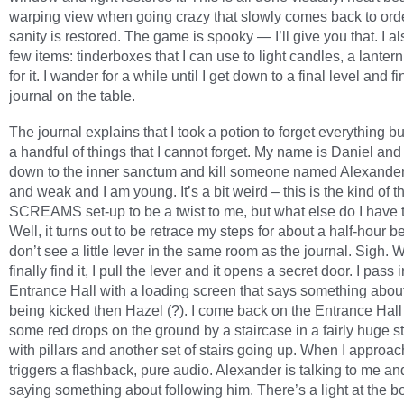
warping view when going crazy that slowly comes back to or
sanity is restored. The game is spooky — I’ll give you that. I al
few items: tinderboxes that I can use to light candles, a lantern
for it. I wander for a while until I get down to a final level and fi
journal on the table.
The journal explains that I took a potion to forget everything bu
a handful of things that I cannot forget. My name is Daniel and
down to the inner sanctum and kill someone named Alexander.
and weak and I am young. It’s a bit weird – this is the kind of th
SCREAMS set-up to be a twist to me, but what else do I have 
Well, it turns out to be retrace my steps for about a half-hour b
don’t see a little lever in the same room as the journal. Sigh. 
finally find it, I pull the lever and it opens a secret door. I pass 
Entrance Hall with a loading screen that says something abou
being kicked then Hazel (?). I come back on the Entrance Hal
some red drops on the ground by a staircase in a fairly huge 
with pillars and another set of stairs going up. When I approach 
triggers a flashback, pure audio. Alexander is talking to me an
saying something about following him. There’s a light at the b