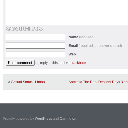
Some HTML is OK
Name
(required)
Email
(required, but never shared)
Web
or, reply to this post via
trackback
.
«
Casual Smack: Limbo
Anmesia The Dark Descent Days 3 and
Proudly powered by
WordPress
and
Carrington
.