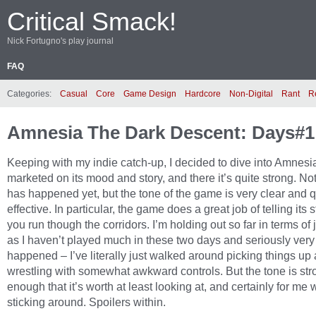
Critical Smack!
Nick Fortugno's play journal
FAQ
Categories:
Casual
Core
Game Design
Hardcore
Non-Digital
Rant
R
Amnesia The Dark Descent: Days#1
Keeping with my indie catch-up, I decided to dive into Amnesia.
marketed on its mood and story, and there it’s quite strong. N
has happened yet, but the tone of the game is very clear and q
effective. In particular, the game does a great job of telling its 
you run though the corridors. I’m holding out so far in terms of
as I haven’t played much in these two days and seriously very l
happened – I’ve literally just walked around picking things up
wrestling with somewhat awkward controls. But the tone is str
enough that it’s worth at least looking at, and certainly for me 
sticking around. Spoilers within.