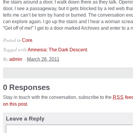
the stairs around a door. I walk down there as they talk. Openi
door, I see a passageway, but it gets blocked by a red web th
tells me can’t be torn by hand or burned. The conversation en
can explore again. I go up the stairs and I hear a woman scre
“Get off of me!” I get to a door marked Archives and enter to a 
Posted in
.
Core
Tagged with
.
Amnesia: The Dark Descent
By
–
admin
March 28, 2011
0 Responses
Stay in touch with the conversation, subscribe to the
fee
RSS
on this post
.
Leave a Reply