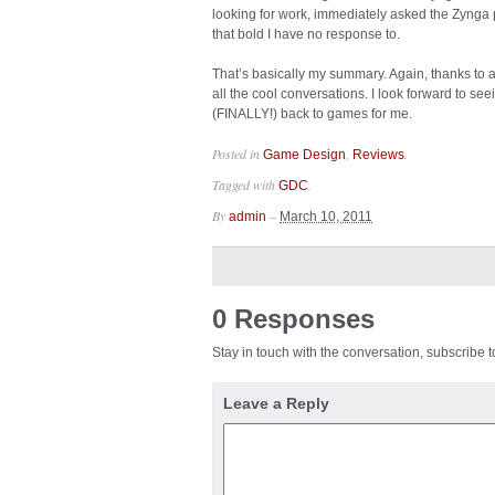
looking for work, immediately asked the Zynga
that bold I have no response to.
That’s basically my summary. Again, thanks to all
all the cool conversations. I look forward to see
(FINALLY!) back to games for me.
Posted in
,
.
Game Design
Reviews
Tagged with
.
GDC
By
–
admin
March 10, 2011
0 Responses
Stay in touch with the conversation, subscribe 
Leave a Reply