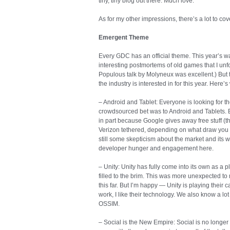
tiny, tiny blog out there. Much love.
As for my other impressions, there’s a lot to cove
Emergent Theme
Every GDC has an official theme. This year’s wa
interesting postmortems of old games that I unfor
Populous talk by Molyneux was excellent.) But 
the industry is interested in for this year. Here’s
– Android and Tablet: Everyone is looking for t
crowdsourced bet was to Android and Tablets. Ev
in part because Google gives away free stuff (
Verizon tethered, depending on what draw you go
still some skepticism about the market and its w
developer hunger and engagement here.
– Unity: Unity has fully come into its own as a p
filled to the brim. This was more unexpected to
this far. But I’m happy — Unity is playing their 
work, I like their technology. We also know a lo
OSSIM.
– Social is the New Empire: Social is no longer 