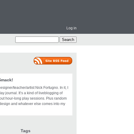
Log in
 Smack!
igner/teacher/artist Nick Fortugno. In it, I
ay journal. It’s a kind of liveblogging of
bout hour-long play sessions. Plus random
design and whatever else comes into my
Tags