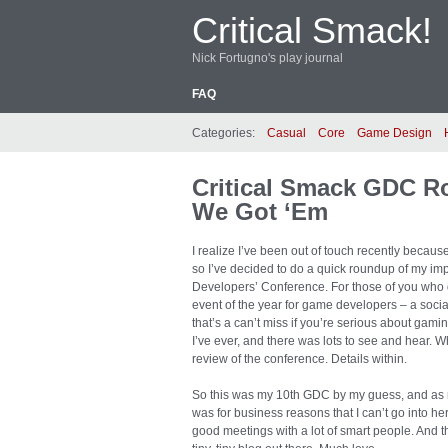
Critical Smack!
Nick Fortugno's play journal
FAQ
Categories:
Casual
Core
Game Design
Critical Smack GDC R
We Got ‘Em
I realize I’ve been out of touch recently because 
so I’ve decided to do a quick roundup of my imp
Developers’ Conference. For those of you who 
event of the year for game developers – a socia
that’s a can’t miss if you’re serious about gam
I’ve ever, and there was lots to see and hear. W
review of the conference. Details within.
So this was my 10th GDC by my guess, and as me
was for business reasons that I can’t go into he
good meetings with a lot of smart people. And 