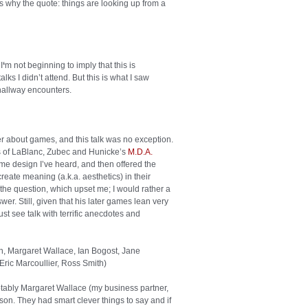
’s why the quote: things are looking up from a
I
‘
m not beginning to imply that this is
 I didn’t attend. But this is what I saw
allway encounters.
r about games, and this talk was no exception.
ns of LaBlanc, Zubec and Hunicke’s
M.D.A.
e design I’ve heard, and then offered the
eate meaning (a.k.a. aesthetics) in their
the question, which upset me; I would rather a
er. Still, given that his later games lean very
ust see talk with terrific anecdotes and
n, Margaret Wallace, Ian Bogost, Jane
Eric Marcoullier, Ross Smith
)
notably Margaret Wallace (my business partner,
tson. They had smart clever things to say and if