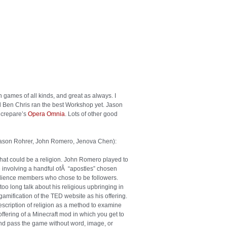
rs thought the Canterbury Tales where a sad
sterwork Troilus and Criseyde? Or maybe all
ing art because his figures were in non-
at you need to turn your computer off to find
 yourself as totally irrelevant. Yeah, and I wish
with a malt, or a hoop-and-stick. The world
ay.
 games of all kinds, and great as always. I
 Ben Chris ran the best Workshop yet. Jason
ncrepare’s
Opera Omnia
. Lots of other good
ason Rohrer, John Romero, Jenova Chen):
hat could be a religion. John Romero played to
e involving a handful ofÂ “apostles” chosen
 audience members who chose to be followers.
o long talk about his religious upbringing in
gamification of the TED website as his offering.
scription of religion as a method to examine
fering of a Minecraft mod in which you get to
and pass the game without word, image, or