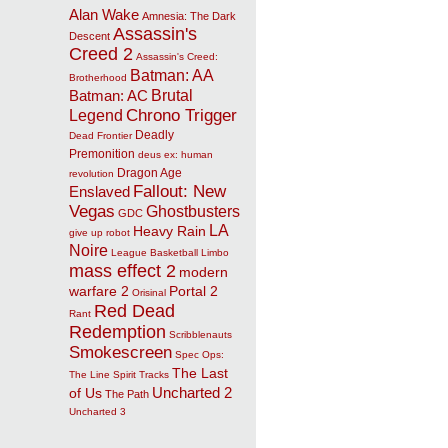
Alan Wake
Amnesia: The Dark
Assassin's
Descent
Creed 2
Assassin's Creed:
Batman: AA
Brotherhood
Brutal
Batman: AC
Chrono Trigger
Legend
Deadly
Dead Frontier
Premonition
deus ex: human
Dragon Age
revolution
Fallout: New
Enslaved
Vegas
Ghostbusters
GDC
LA
Heavy Rain
give up robot
Noire
League Basketball
Limbo
mass effect 2
modern
warfare 2
Portal 2
Orisinal
Red Dead
Rant
Redemption
Scribblenauts
Smokescreen
Spec Ops:
The Last
The Line
Spirit Tracks
Uncharted 2
of Us
The Path
Uncharted 3