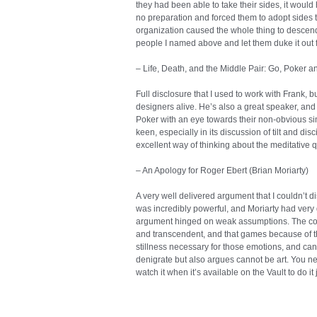
they had been able to take their sides, it would
no preparation and forced them to adopt sides t
organization caused the whole thing to descend i
people I named above and let them duke it out f
– Life, Death, and the Middle Pair: Go, Poker a
Full disclosure that I used to work with Frank, b
designers alive. He’s also a great speaker, and 
Poker with an eye towards their non-obvious simi
keen, especially in its discussion of tilt and di
excellent way of thinking about the meditative qu
– An Apology for Roger Ebert (Brian Moriarty)
A very well delivered argument that I couldn’t di
was incredibly powerful, and Moriarty had very
argument hinged on weak assumptions. The core
and transcendent, and that games because of t
stillness necessary for those emotions, and can
denigrate but also argues cannot be art. You need
watch it when it’s available on the Vault to do 
you assume intersubjectivity is the source of tast
And if it’s culture, you do realize that culture h
bazillion times? Like the hundreds of years 