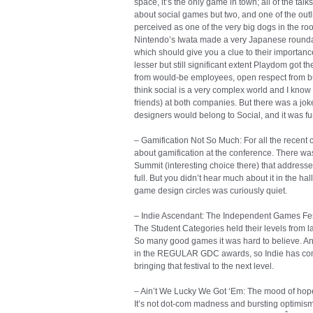
space, it’s the only game in town; all of the t
about social games but two, and one of the outli
perceived as one of the very big dogs in the ro
Nintendo’s Iwata made a very Japanese roundab
which should give you a clue to their importan
lesser but still significant extent Playdom got t
from would-be employees, open respect from bus
think social is a very complex world and I know
friends) at both companies. But there was a joke
designers would belong to Social, and it was fu
– Gamification Not So Much: For all the recent co
about gamification at the conference. There wa
Summit (interesting choice there) that addressed 
full. But you didn’t hear much about it in the hal
game design circles was curiously quiet.
– Indie Ascendant: The Independent Games Festi
The Student Categories held their levels from la
So many good games it was hard to believe. A
in the REGULAR GDC awards, so Indie has com
bringing that festival to the next level.
– Ain’t We Lucky We Got ‘Em: The mood of hope 
It’s not dot-com madness and bursting optimism