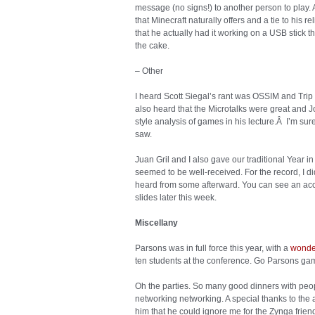
message (no signs!) to another person to play. 
that Minecraft naturally offers and a tie to his 
that he actually had it working on a USB stick 
the cake.
– Other
I heard Scott Siegal’s rant was OSSIM and Trip
also heard that the Microtalks were great and J
style analysis of games in his lecture.Â I’m sure t
saw.
Juan Gril and I also gave our traditional Year i
seemed to be well-received. For the record, I d
heard from some afterward. You can see an acc
slides later this week.
Miscellany
Parsons was in full force this year, with a
wonder
ten students at the conference. Go Parsons ga
Oh the parties. So many good dinners with pe
networking networking. A special thanks to the a
him that he could ignore me for the Zynga friend