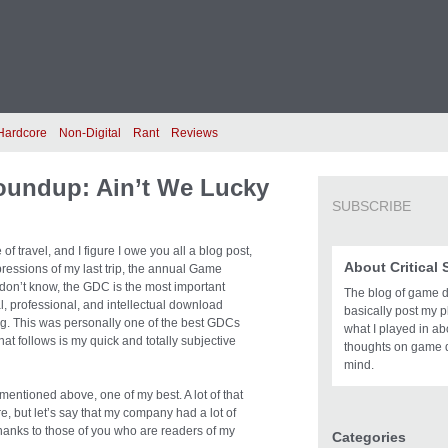
Hardcore
Non-Digital
Rant
Reviews
oundup: Ain’t We Lucky
SUBSCRIBE
of travel, and I figure I owe you all a blog post,
About Critical
ressions of my last trip, the annual Game
don’t know, the GDC is the most important
The blog of game des
l, professional, and intellectual download
basically post my pl
ing. This was personally one of the best GDCs
what I played in a
hat follows is my quick and totally subjective
thoughts on game 
mind.
ntioned above, one of my best. A lot of that
re, but let’s say that my company had a lot of
thanks to those of you who are readers of my
Categories