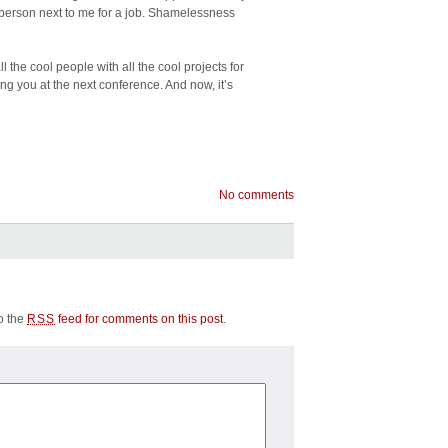
 person next to me for a job. Shamelessness
 the cool people with all the cool projects for
ing you at the next conference. And now, it’s
No comments
to the
feed for comments on this post
.
RSS