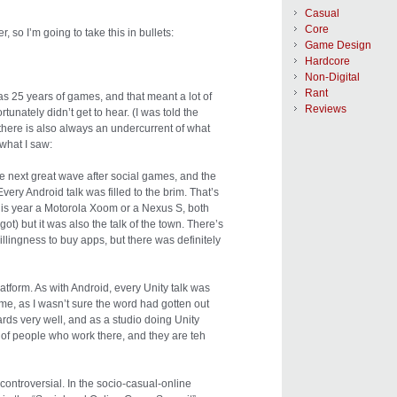
Casual
Core
r, so I’m going to take this in bullets:
Game Design
Hardcore
Non-Digital
Rant
s 25 years of games, and that meant a lot of
Reviews
tunately didn’t get to hear. (I was told the
there is also always an undercurrent of what
 what I saw:
he next great wave after social games, and the
ery Android talk was filled to the brim. That’s
this year a Motorola Xoom or a Nexus S, both
t) but it was also the talk of the town. There’s
illingness to buy apps, but there was definitely
latform. As with Android, every Unity talk was
 me, as I wasn’t sure the word had gotten out
cards very well, and as a studio doing Unity
t of people who work there, and they are teh
controversial. In the socio-casual-online