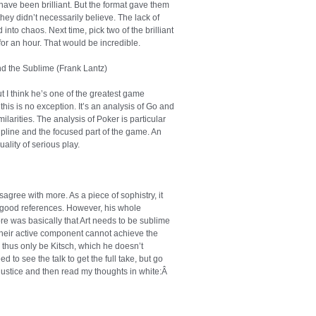
 have been brilliant. But the format gave them
hey didn’t necessarily believe. The lack of
nto chaos. Next time, pick two of the brilliant
or an hour. That would be incredible.
nd the Sublime (Frank Lantz)
ut I think he’s one of the greatest game
this is no exception. It’s an analysis of Go and
larities. The analysis of Poker is particular
scipline and the focused part of the game. An
ality of serious play.
sagree with more. As a piece of sophistry, it
 good references. However, his whole
 was basically that Art needs to be sublime
heir active component cannot achieve the
 thus only be Kitsch, which he doesn’t
 to see the talk to get the full take, but go
it justice and then read my thoughts in white:Â
If
e, you do realize that’s culture, right Brian?
as changed its mind about what’s art like a
when people though Shakespeare’s Sonnets were