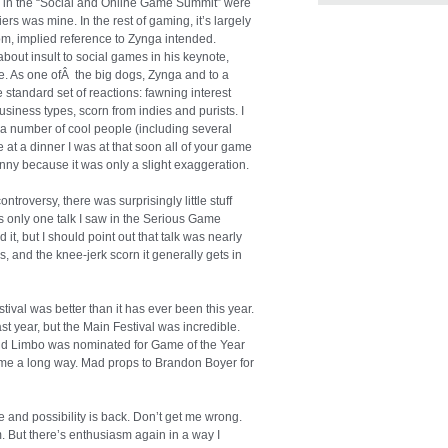
alks in the “Social and Online Game Summit” were
ers was mine. In the rest of gaming, it’s largely
om, implied reference to Zynga intended.
out insult to social games in his keynote,
ce. As one ofÂ the big dogs, Zynga and to a
he standard set of reactions: fawning interest
iness types, scorn from indies and purists. I
 a number of cool people (including several
 at a dinner I was at that soon all of your game
nny because it was only a slight exaggeration.
ntroversy, there was surprisingly little stuff
s only one talk I saw in the Serious Game
it, but I should point out that talk was nearly
ls, and the knee-jerk scorn it generally gets in
val was better than it has ever been this year.
st year, but the Main Festival was incredible.
nd Limbo was nominated for Game of the Year
e a long way. Mad props to Brandon Boyer for
and possibility is back. Don’t get me wrong.
. But there’s enthusiasm again in a way I