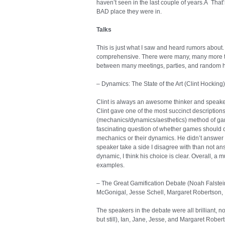
haven’t seen in the last couple of years.Â That
BAD place they were in.
Talks
This is just what I saw and heard rumors about. 
comprehensive. There were many, many more talks
between many meetings, parties, and random h
– Dynamics: The State of the Art (Clint Hocking)
Clint is always an awesome thinker and speake
Clint gave one of the most succinct descriptio
(mechanics/dynamics/aesthetics) method of gam
fascinating question of whether games should cr
mechanics or their dynamics. He didn’t answer 
speaker take a side I disagree with than not answ
dynamic, I think his choice is clear. Overall, a m
examples.
– The Great Gamification Debate (Noah Falstei
McGonigal, Jesse Schell, Margaret Robertson, 
The speakers in the debate were all brilliant, 
but still), Ian, Jane, Jesse, and Margaret Rober