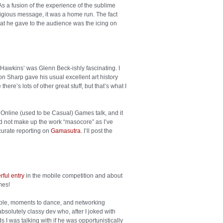
As a fusion of the experience of the sublime
religious message, it was a home run. The fact
that he gave to the audience was the icing on
 Hawkins’ was Glenn Beck-ishly fascinating. I
on Sharp gave his usual excellent art history
here’s lots of other great stuff, but that’s what I
n Online (used to be Casual) Games talk, and it
id not make up the work “masocore” as I’ve
urate reporting on
Gamasutra
. I’ll post the
ful entry
in the mobile competition and about
mes!
ople, moments to dance, and networking
bsolutely classy dev who, after I joked with
s I was talking with if he was opportunistically