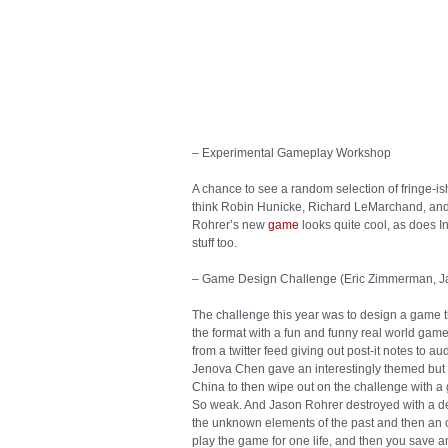
his weak work? Or all the centuries that reade
experiment next to the genius of Chaucer’s ma
the people who screamed that Rodin wasn’t mak
traditional poses? Oh, and by the way, saying th
the sublime is maybe the single best way to date
that I could still have an authentic experience 
moves, Brian. Get on the bus or get out of the w
– Experimental Gameplay Workshop
A chance to see a random selection of fringe-ish
think Robin Hunicke, Richard LeMarchand, and
Rohrer’s new
game
looks quite cool, as does I
stuff too.
– Game Design Challenge (Eric Zimmerman, J
The challenge this year was to design a game t
the format with a fun and funny real world gam
from a twitter feed giving out post-it notes to
Jenova Chen gave an interestingly themed but to
China to then wipe out on the challenge with a 
So weak. And Jason Rohrer destroyed with a de
the unknown elements of the past and then an of
play the game for one life, and then you save 