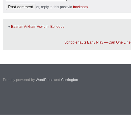
or, reply to this post via
trackback
.
«
Batman Arkham Asylum: Epilogue
Scribblenauts Early Play — Can One Lin
Proudly powered by
WordPress
and
Carrington
.