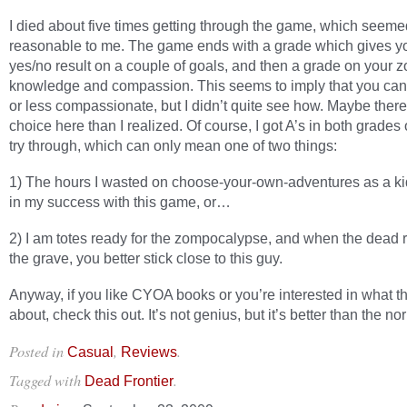
I died about five times getting through the game, which seeme
reasonable to me. The game ends with a grade which gives y
yes/no result on a couple of goals, and then a grade on your 
knowledge and compassion. This seems to imply that you ca
or less compassionate, but I didn’t quite see how. Maybe ther
choice here than I realized. Of course, I got A’s in both grades 
try through, which can only mean one of two things:
1) The hours I wasted on choose-your-own-adventures as a kid
in my success with this game, or…
2) I am totes ready for the zompocalypse, and when the dead r
the grave, you better stick close to this guy.
Anyway, if you like CYOA books or you’re interested in what th
about, check this out. It’s not genius, but it’s better than the no
Posted in
,
.
Casual
Reviews
Tagged with
.
Dead Frontier