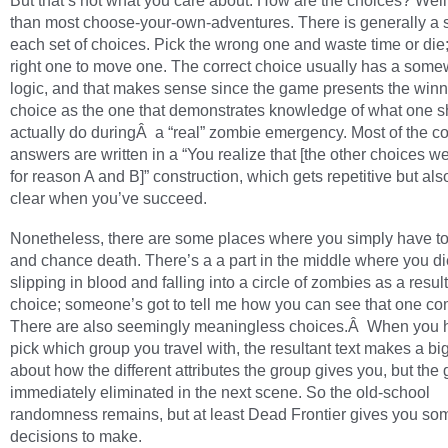
But that’s not what you care about. How are the choices? Well,
than most choose-your-own-adventures. There is generally a s
each set of choices. Pick the wrong one and waste time or die;
right one to move one. The correct choice usually has a some
logic, and that makes sense since the game presents the win
choice as the one that demonstrates knowledge of what one s
actually do duringÂ a “real” zombie emergency. Most of the co
answers are written in a “You realize that [the other choices w
for reason A and B]” construction, which gets repetitive but als
clear when you’ve succeed.
Nonetheless, there are some places where you simply have t
and chance death. There’s a a part in the middle where you di
slipping in blood and falling into a circle of zombies as a result
choice; someone’s got to tell me how you can see that one co
There are also seemingly meaningless choices.Â When you 
pick which group you travel with, the resultant text makes a bi
about how the different attributes the group gives you, but the 
immediately eliminated in the next scene. So the old-school
randomness remains, but at least Dead Frontier gives you som
decisions to make.