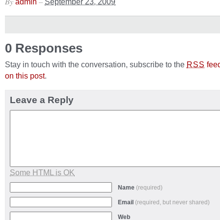
By
–
admin
September 23, 2009
0 Responses
Stay in touch with the conversation, subscribe to the
fee
RSS
on this post
.
Leave a Reply
Some HTML is OK
Name
(required)
Email
(required, but never shared)
Web