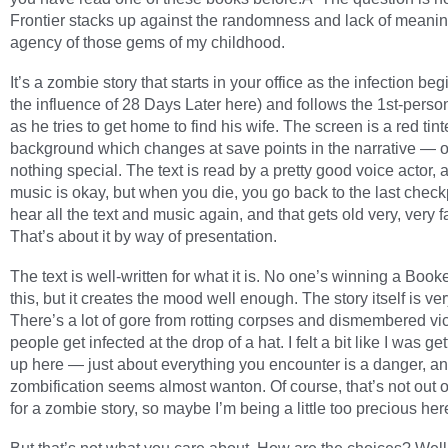
Frontier stacks up against the randomness and lack of meanin
agency of those gems of my childhood.
It’s a zombie story that starts in your office as the infection beg
the influence of 28 Days Later here) and follows the 1st-perso
as he tries to get home to find his wife. The screen is a red tin
background which changes at save points in the narrative — o
nothing special. The text is read by a pretty good voice actor, 
music is okay, but when you die, you go back to the last chec
hear all the text and music again, and that gets old very, very 
That’s about it by way of presentation.
The text is well-written for what it is. No one’s winning a Booke
this, but it creates the mood well enough. The story itself is ve
There’s a lot of gore from rotting corpses and dismembered vi
people get infected at the drop of a hat. I felt a bit like I was ge
up here — just about everything you encounter is a danger, an
zombification seems almost wanton. Of course, that’s not out 
for a zombie story, so maybe I’m being a little too precious her