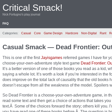
Critical Smack!
Nick Fortugno's play journal
FAQ
Categories:
Casual
Core
Game Design
Hardcore
Non-Digital
Rant
R
Casual Smack — Dead Frontier: Ou
This is one of the first
Jayisgames
referred games I have for you
choose-your-own-adventure style text game
Dead Frontier: O
It’s a better version of one of those books you read as a kid, wh
saying a whole lot. It’s worth a look if you’re interested in the f
does improve on the total lack of causality that the old books ha
doesn’t escape from all the weakness of the model. Spoilers w
So Dead Frontier is a choose-your-own-adventure game, in th
read some text and then get a choice of actions that takes you
text.Â Some of the choices forward the story; others kill you. I
you have read one of these books before.Â The question is 