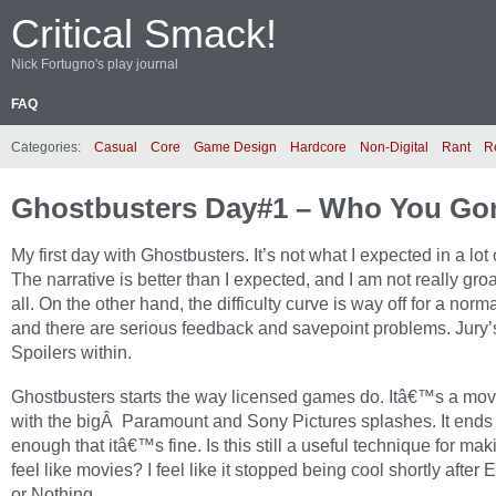
Critical Smack!
Nick Fortugno's play journal
FAQ
Categories:
Casual
Core
Game Design
Hardcore
Non-Digital
Rant
R
Ghostbusters Day#1 – Who You Go
My first day with Ghostbusters. It’s not what I expected in a lot
The narrative is better than I expected, and I am not really gro
all. On the other hand, the difficulty curve is way off for a norma
and there are serious feedback and savepoint problems. Jury’s 
Spoilers within.
Ghostbusters starts the way licensed games do. Itâ€™s a movi
with the bigÂ Paramount and Sony Pictures splashes. It ends 
enough that itâ€™s fine. Is this still a useful technique for m
feel like movies? I feel like it stopped being cool shortly after 
or Nothing.