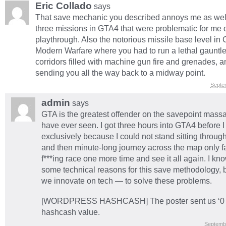
Eric Collado
says
That save mechanic you described annoys me as wel
three missions in GTA4 that were problematic for me o
playthrough. Also the notorious missile base level in C
Modern Warfare where you had to run a lethal gauntle
corridors filled with machine gun fire and grenades, 
sending you all the way back to a midway point.
Septe
admin
says
GTA is the greatest offender on the savepoint massac
have ever seen. I got three hours into GTA4 before I 
exclusively because I could not stand sitting throug
and then minute-long journey across the map only fai
f***ing race one more time and see it all again. I kn
some technical reasons for this save methodology, b
we innovate on tech — to solve these problems.
[WORDPRESS HASHCASH] The poster sent us ‘0 w
hashcash value.
Septemb