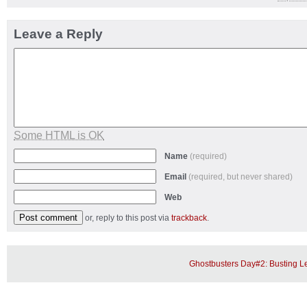
Leave a Reply
Some HTML is OK
Name
(required)
Email
(required, but never shared)
Web
or, reply to this post via
trackback
.
Ghostbusters Day#2: Busting 