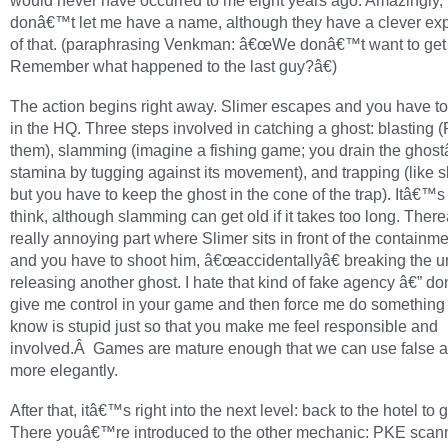
would never have occurred to me eight years ago. Amazingly, 
donâ€™t let me have a name, although they have a clever ex
of that. (paraphrasing Venkman: â€œWe donâ€™t want to get 
Remember what happened to the last guy?â€)
The action begins right away. Slimer escapes and you have to
in the HQ. Three steps involved in catching a ghost: blasting 
them), slamming (imagine a fishing game; you drain the gho
stamina by tugging against its movement), and trapping (like 
but you have to keep the ghost in the cone of the trap). Itâ€™s 
think, although slamming can get old if it takes too long. The
really annoying part where Slimer sits in front of the containme
and you have to shoot him, â€œaccidentallyâ€ breaking the u
releasing another ghost. I hate that kind of fake agency â€” 
give me control in your game and then force me do something t
know is stupid just so that you make me feel responsible and
involved.Â Games are mature enough that we can use false 
more elegantly.
After that, itâ€™s right into the next level: back to the hotel to g
There youâ€™re introduced to the other mechanic: PKE scan