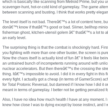
which is basically like scanning from Metroid Prime, but you us
scavenger-hunt, hot-or-cold kind of gameplay. The game alter
between scanning and busting. I think that works pretty elegant
The level itself is not bad. Thereâ€™s a lot of content here, but
donâ€™t know if thatâ€™s good or bad. Slimer, bellhop minio
fisherman ghost, kitchen-utensil golem â€” thatâ€™s a lot to a
an early level.
The surprising thing is that the combat is shockingly hard. Fir
you fighting with more than one other buster, the screen is pur
Now the chaos itself is actually kind of fun â€” it feels like bein
an untrained bunch of incompetents running around with unli
nuclear accelerators. But then thereâ€™s the crossing the st
thing. Itâ€™s impossible to avoid. I did it in every fight in this fi
every fight. I actually got a cheap (in terms of GamerScore) a
for Total Protonic Reversal, but damned if I know how I did it o
meant in terms of gameplay. I better not be getting penalized fo
Also, I have no idea how much health I have at any moment. I
knew how close I was to dying except by loose instinct, and I