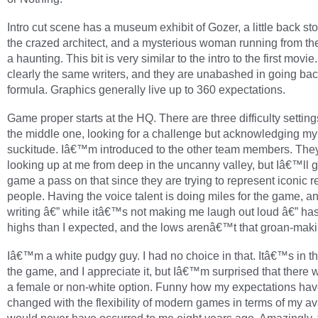
Intro cut scene has a museum exhibit of Gozer, a little back st
the crazed architect, and a mysterious woman running from th
a haunting. This bit is very similar to the intro to the first movi
clearly the same writers, and they are unabashed in going back
formula. Graphics generally live up to 360 expectations.
Game proper starts at the HQ. There are three difficulty settings
the middle one, looking for a challenge but acknowledging m
suckitude. Iâ€™m introduced to the other team members. The
looking up at me from deep in the uncanny valley, but Iâ€™ll g
game a pass on that since they are trying to represent iconic r
people. Having the voice talent is doing miles for the game, a
writing â€” while itâ€™s not making me laugh out loud â€” ha
highs than I expected, and the lows arenâ€™t that groan-maki
Iâ€™m a white pudgy guy. I had no choice in that. Itâ€™s in the
the game, and I appreciate it, but Iâ€™m surprised that ther
a female or non-white option. Funny how my expectations ha
changed with the flexibility of modern games in terms of my av