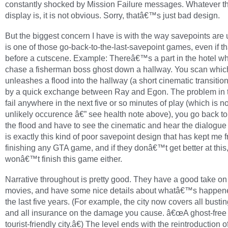
constantly shocked by Mission Failure messages. Whatever th
display is, it is not obvious. Sorry, thatâ€™s just bad design.
But the biggest concern I have is with the way savepoints are 
is one of those go-back-to-the-last-savepoint games, even if t
before a cutscene. Example: Thereâ€™s a part in the hotel w
chase a fisherman boss ghost down a hallway. You scan whic
unleashes a flood into the hallway (a short cinematic transitio
by a quick exchange between Ray and Egon. The problem in th
fail anywhere in the next five or so minutes of play (which is n
unlikely occurence â€” see health note above), you go back to
the flood and have to see the cinematic and hear the dialogue 
is exactly this kind of poor savepoint design that has kept me 
finishing any GTA game, and if they donâ€™t get better at this, 
wonâ€™t finish this game either.
Narrative throughout is pretty good. They have a good take on
movies, and have some nice details about whatâ€™s happen
the last five years. (For example, the city now covers all bustin
and all insurance on the damage you cause. â€œA ghost-free c
tourist-friendly city.â€) The level ends with the reintroduction o