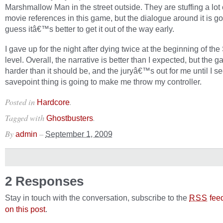
Marshmallow Man in the street outside. They are stuffing a lot 
movie references in this game, but the dialogue around it is go
guess itâ€™s better to get it out of the way early.
I gave up for the night after dying twice at the beginning of the
level. Overall, the narrative is better than I expected, but the g
harder than it should be, and the juryâ€™s out for me until I see
savepoint thing is going to make me throw my controller.
Posted in
.
Hardcore
Tagged with
.
Ghostbusters
By
–
admin
September 1, 2009
2 Responses
Stay in touch with the conversation, subscribe to the
fee
RSS
on this post
.