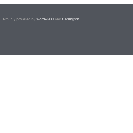
Proudly powered by
WordPress
and
Carrington
.