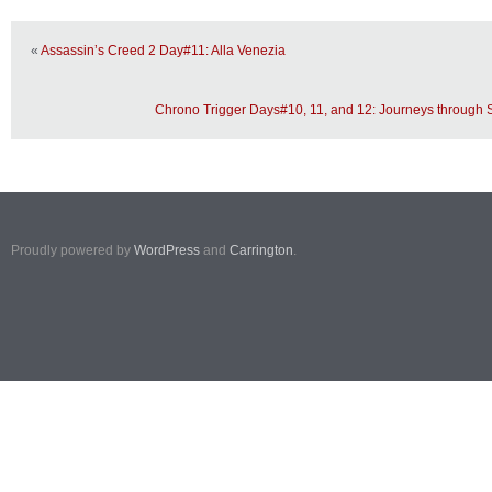
«
Assassin’s Creed 2 Day#11: Alla Venezia
Chrono Trigger Days#10, 11, and 12: Journeys through
Proudly powered by
WordPress
and
Carrington
.