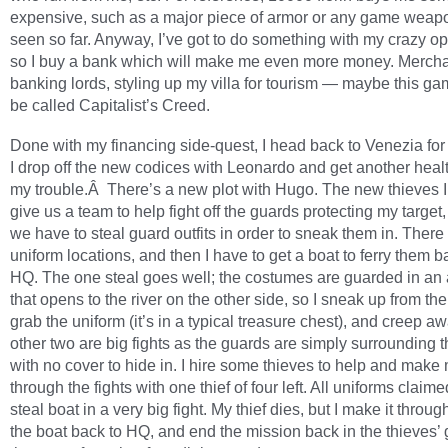
expensive, such as a major piece of armor or any game weapo
seen so far. Anyway, I’ve got to do something with my crazy o
so I buy a bank which will make me even more money. Merch
banking lords, styling up my villa for tourism — maybe this g
be called Capitalist’s Creed.
Done with my financing side-quest, I head back to Venezia for p
I drop off the new codices with Leonardo and get another healt
my trouble.Â There’s a new plot with Hugo. The new thieves 
give us a team to help fight off the guards protecting my target
we have to steal guard outfits in order to sneak them in. There
uniform locations, and then I have to get a boat to ferry them b
HQ. The one steal goes well; the costumes are guarded in an
that opens to the river on the other side, so I sneak up from the 
grab the uniform (it’s in a typical treasure chest), and creep a
other two are big fights as the guards are simply surrounding 
with no cover to hide in. I hire some thieves to help and mak
through the fights with one thief of four left. All uniforms claime
steal boat in a very big fight. My thief dies, but I make it through
the boat back to HQ, and end the mission back in the thieves’ g