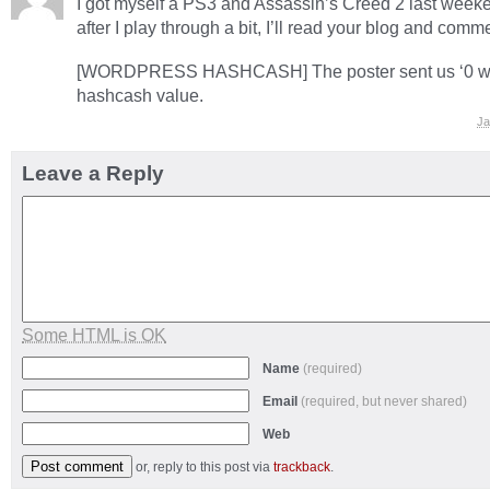
I got myself a PS3 and Assassin’s Creed 2 last weeke
after I play through a bit, I’ll read your blog and comm
[WORDPRESS HASHCASH] The poster sent us ‘0 whi
hashcash value.
Ja
Leave a Reply
Some HTML is OK
Name
(required)
Email
(required, but never shared)
Web
or, reply to this post via
trackback
.