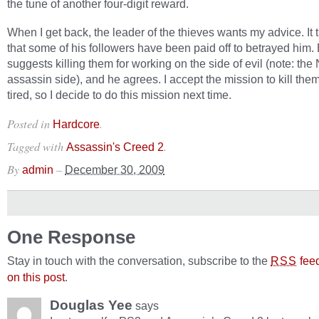
the tune of another four-digit reward.
When I get back, the leader of the thieves wants my advice. It 
that some of his followers have been paid off to betrayed him.
suggests killing them for working on the side of evil (note: the
assassin side), and he agrees. I accept the mission to kill them
tired, so I decide to do this mission next time.
Posted in
.
Hardcore
Tagged with
.
Assassin's Creed 2
By
–
admin
December 30, 2009
One Response
Stay in touch with the conversation, subscribe to the
fee
RSS
on this post
.
Douglas Yee
says