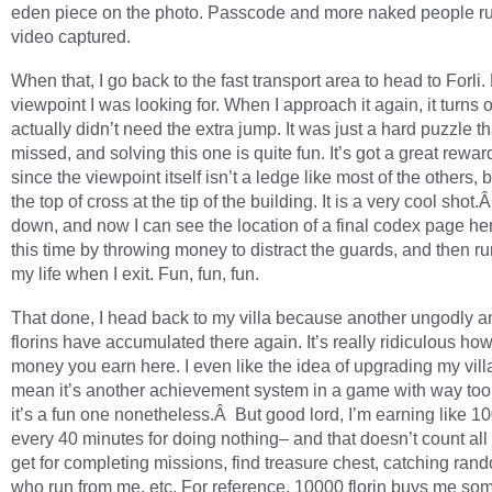
eden piece on the photo. Passcode and more naked people r
video captured.
When that, I go back to the fast transport area to head to Forli.
viewpoint I was looking for. When I approach it again, it turns o
actually didn’t need the extra jump. It was just a hard puzzle th
missed, and solving this one is quite fun. It’s got a great rewar
since the viewpoint itself isn’t a ledge like most of the others, 
the top of cross at the tip of the building. It is a very cool shot.
down, and now I can see the location of a final codex page here.
this time by throwing money to distract the guards, and then ru
my life when I exit. Fun, fun, fun.
That done, I head back to my villa because another ungodly a
florins have accumulated there again. It’s really ridiculous h
money you earn here. I even like the idea of upgrading my vill
mean it’s another achievement system in a game with way too
it’s a fun one nonetheless.Â But good lord, I’m earning like 1
every 40 minutes for doing nothing– and that doesn’t count all 
get for completing missions, find treasure chest, catching ra
who run from me, etc. For reference, 10000 florin buys me so