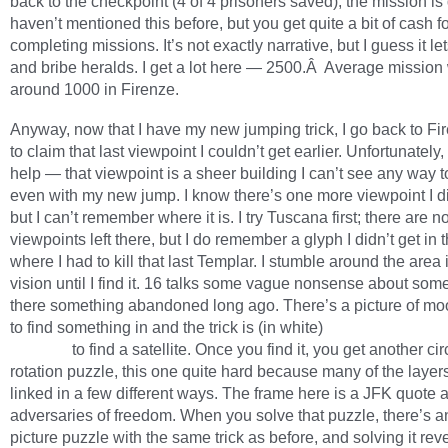
back to the checkpoint (4 of 4 prisoners saved), the mission is 
haven’t mentioned this before, but you get quite a bit of cash f
completing missions. It’s not exactly narrative, but I guess it le
and bribe heralds. I get a lot here — 2500.Â Average mission
around 1000 in Firenze.
Anyway, now that I have my new jumping trick, I go back to Fir
to claim that last viewpoint I couldn’t get earlier. Unfortunately, 
help — that viewpoint is a sheer building I can’t see any way t
even with my new jump. I know there’s one more viewpoint I di
but I can’t remember where it is. I try Tuscana first; there are n
viewpoints left there, but I do remember a glyph I didn’t get in 
where I had to kill that last Templar. I stumble around the area
vision until I find it. 16 talks some vague nonsense about som
there something abandoned long ago. There’s a picture of mo
to find something in and the trick is (in white)
you follow the so
beeping
to find a satellite. Once you find it, you get another cir
rotation puzzle, this one quite hard because many of the layer
linked in a few different ways. The frame here is a JFK quote 
adversaries of freedom. When you solve that puzzle, there’s a
picture puzzle with the same trick as before, and solving it rev