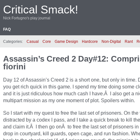
Critical Smack!
Nick Fortugno's play journal
FAQ
Categories:
Casual
Core
Game Design
Hardcore
Non-Digital
Rant
R
Assassin’s Creed 2 Day#12: Compri
fiorini
Day 12 of Assassin’s Creed 2 is a short one, but only in time. 
you get rich quick in this game. I spend my time doing some c
and it is just ridiculous how much cash I have.Â I also get a n
multipart mission as my one moment of plot. Spoilers within.
So I start with my quest to free the last set of prisoners. On the 
distracted by a codex I pass, and I take a quick break to kill t
and claim it.Â I then go onÂ to free the last set of prisoners in
drop in courtyard, kill guards, open cage, and run fashion. Whe