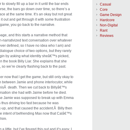
to slowly fill up a bar in it until the bar ends
Casual
urse, the bars go down over time, so there’s a
Core
place at the same time. It’s an okay but not great
Game Design
it out and get through it with some frustration
Hardcore
e game, you go back to the narrative.
Non-Digital
Rant
page, and this starts a narrative method that
Reviews
n-narrativized text conversation over whatever
ver defined, so I have no idea who I am) and
 dialogue choice of two options, but they rarely
egin by asking what identity sheâ€™s picked,
in the book Billy Liar. She explains that she
, so we’re clearly flashing back to the past.
r now that I get the game, but still only okay to
on between Jamie and phone interlocutor, while
 hisÂ death. Then we cut back to Billyâ€™s
rsation she had with Jaime before he died.
use Jamie was supposed to break up with Emma
s thus driving too fast because he was
ak-up, and that caused the accident.Â Billy then
the intent of befriending Max now that Calâ€™s
 him.
ittle, but I’ve figured this out and it’s easy. I