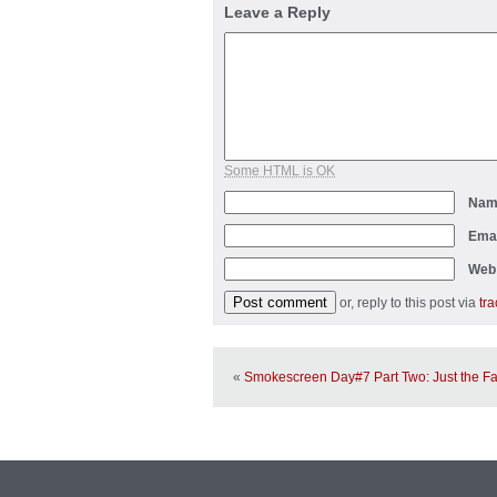
Leave a Reply
Some HTML is OK
Na
Ema
Web
or, reply to this post via
tr
«
Smokescreen Day#7 Part Two: Just the Fa