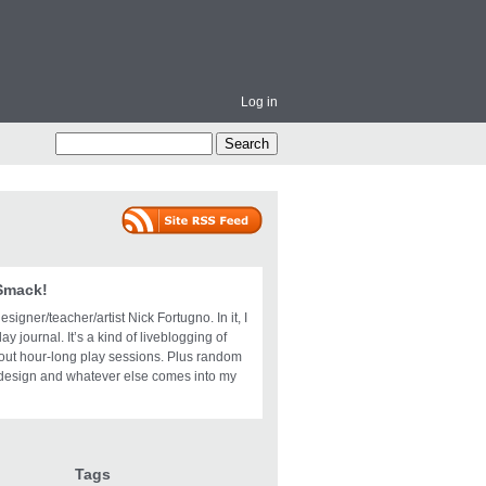
Log in
 Smack!
igner/teacher/artist Nick Fortugno. In it, I
ay journal. It’s a kind of liveblogging of
bout hour-long play sessions. Plus random
design and whatever else comes into my
Tags