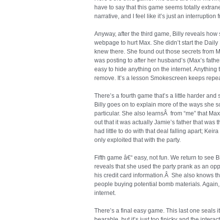
have to say that this game seems totally extrane
narrative, and I feel like it’s just an interruption 
Anyway, after the third game, Billy reveals how
webpage to hurt Max. She didn’t start the Daily 
knew there. She found out those secrets from 
was posting to after her husband’s (Max’s father
easy to hide anything on the internet. Anything 
remove. It’s a lesson Smokescreen keeps repea
There’s a fourth game that’s a little harder and st
Billy goes on to explain more of the ways she sc
particular. She also learnsÂ from “me” that Max l
out that it was actually Jamie’s father that was t
had little to do with that deal falling apart; Kei
only exploited that with the party.
Fifth game â€“ easy, not fun. We return to see
reveals that she used the party prank as an opp
his credit card information.Â She also knows th
people buying potential bomb materials. Again, 
internet.
There’s a final easy game. This last one seals it
bearable, but it’s just too finicky and the intera