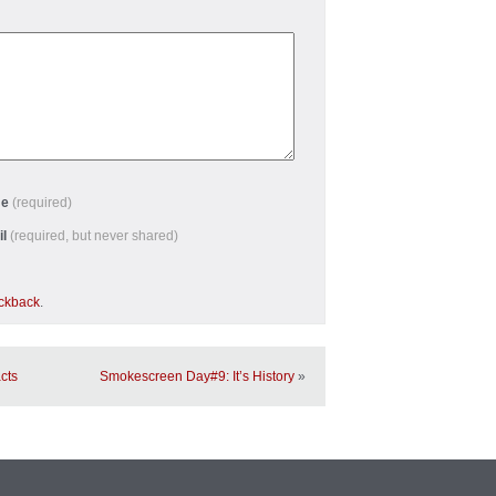
me
(required)
il
(required, but never shared)
ackback
.
cts
Smokescreen Day#9: It’s History
»