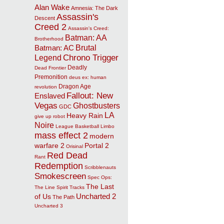
Alan Wake
Amnesia: The Dark
Assassin's
Descent
Creed 2
Assassin's Creed:
Batman: AA
Brotherhood
Brutal
Batman: AC
Chrono Trigger
Legend
Deadly
Dead Frontier
Premonition
deus ex: human
Dragon Age
revolution
Fallout: New
Enslaved
Vegas
Ghostbusters
GDC
LA
Heavy Rain
give up robot
Noire
League Basketball
Limbo
mass effect 2
modern
warfare 2
Portal 2
Orisinal
Red Dead
Rant
Redemption
Scribblenauts
Smokescreen
Spec Ops:
The Last
The Line
Spirit Tracks
Uncharted 2
of Us
The Path
Uncharted 3