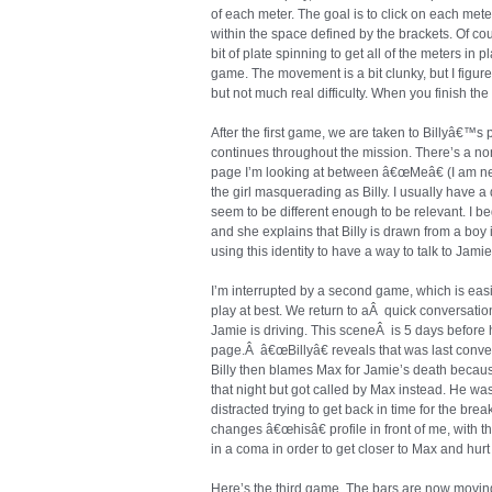
of each meter. The goal is to click on each meter 
within the space defined by the brackets. Of co
bit of plate spinning to get all of the meters in 
game. The movement is a bit clunky, but I figure 
but not much real difficulty. When you finish th
After the first game, we are taken to Billyâ€™s 
continues throughout the mission. There’s a no
page I’m looking at between â€œMeâ€ (I am ne
the girl masquerading as Billy. I usually have a
seem to be different enough to be relevant. I b
and she explains that Billy is drawn from a boy 
using this identity to have a way to talk to Jamie
I’m interrupted by a second game, which is easie
play at best. We return to aÂ quick conversati
Jamie is driving. This sceneÂ is 5 days before
page.Â â€œBillyâ€ reveals that was last conve
Billy then blames Max for Jamie’s death beca
that night but got called by Max instead. He wa
distracted trying to get back in time for the bre
changes â€œhisâ€ profile in front of me, with 
in a coma in order to get closer to Max and hurt
Here’s the third game. The bars are now moving a l