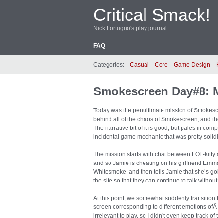
Critical Smack!
Nick Fortugno's play journal
FAQ
Categories:
Casual
Core
Game Design
Smokescreen Day#8: 
Today was the penultimate mission of Smokescre
behind all of the chaos of Smokescreen, and the 
The narrative bit of it is good, but pales in comp
incidental game mechanic that was pretty solidly
The mission starts with chat between LOL-kitty 
and so Jamie is cheating on his girlfriend Emma
Whitesmoke, and then tells Jamie that she’s goin
the site so that they can continue to talk withou
At this point, we somewhat suddenly transition 
screen corresponding to different emotions ofÂ “
irrelevant to play, so I didn’t even keep track o