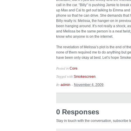
call in the car. “Billy” is pushing Jamie to bre
up Max and Cal to get out talking to Emma and en
phone so that he can drive. She demands that h
Billy really is: Melissa, the hanger-on in prev
been hanging around. It’s not really a shock, as 
and Melissa be the same person is a neat twist,
know who anyone is on the internet.
The revelation of Melissa’s plot is the end of t
none of them required me to do anything but ge
have been only okay at best. Let’s hope Smoke
Posted in
.
Core
Tagged with
.
Smokescreen
By
–
admin
November 4, 2009
0 Responses
Stay in touch with the conversation, subscribe 