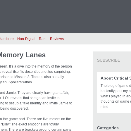
Hardcore
Non-Digital
Rant
Reviews
Memory Lanes
SUBSCRIBE
en. It’s a dive into the memory of the person
reveal itself is decent but not too surprising.
arison to Mission 8. There’s also a totally
About Critical
 eh. Spoilers within.
The blog of game des
basically post my pl
and Jamie. They are clearly having an affair,
what I played in a
. LOL reveals that she got an invite to
thoughts on game 
g to set up a fake identity and invite Jamie to
mind.
t being discovered.
to the game part. There are five meters on the
Billy.” The exact emotions are totally
Categories
f them. There are brackets around certain parts