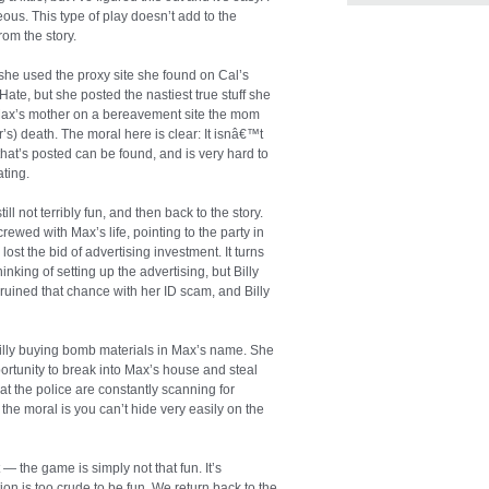
ous. This type of play doesn’t add to the
from the story.
 she used the proxy site she found on Cal’s
Hate, but she posted the nastiest true stuff she
Max’s mother on a bereavement site the mom
’s) death. The moral here is clear: It isnâ€™t
that’s posted can be found, and is very hard to
ting.
ill not terribly fun, and then back to the story.
rewed with Max’s life, pointing to the party in
ost the bid of advertising investment. It turns
hinking of setting up the advertising, but Billy
ra ruined that chance with her ID scam, and Billy
 Billy buying bomb materials in Max’s name. She
ortunity to break into Max’s house and steal
at the police are constantly scanning for
the moral is you can’t hide very easily on the
 — the game is simply not that fun. It’s
ction is too crude to be fun. We return back to the