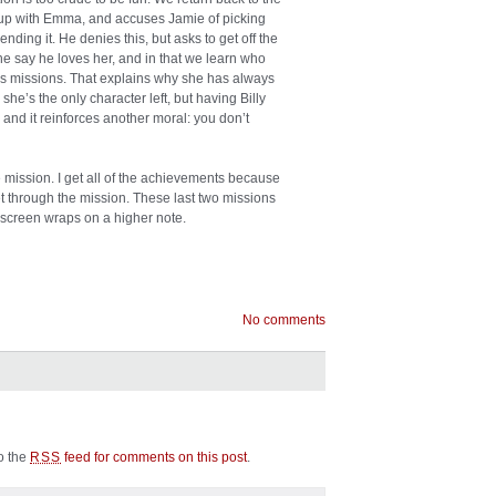
ak up with Emma, and accuses Jamie of picking
ding it. He denies this, but asks to get off the
e say he loves her, and in that we learn who
ious missions. That explains why she has always
she’s the only character left, but having Billy
 and it reinforces another moral: you don’t
he mission. I get all of the achievements because
t through the mission. These last two missions
screen wraps on a higher note.
No comments
to the
feed for comments on this post
.
RSS