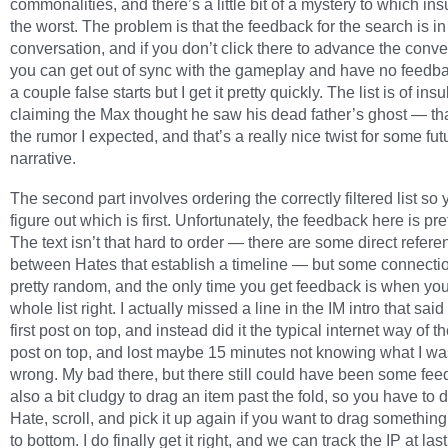
commonalities, and there’s a little bit of a mystery to which ins
the worst. The problem is that the feedback for the search is in
conversation, and if you don’t click there to advance the conve
you can get out of sync with the gameplay and have no feedba
a couple false starts but I get it pretty quickly. The list is of insu
claiming the Max thought he saw his dead father’s ghost — tha
the rumor I expected, and that’s a really nice twist for some fut
narrative.
The second part involves ordering the correctly filtered list so
figure out which is first. Unfortunately, the feedback here is pr
The text isn’t that hard to order — there are some direct refer
between Hates that establish a timeline — but some connecti
pretty random, and the only time you get feedback is when you
whole list right. I actually missed a line in the IM intro that said
first post on top, and instead did it the typical internet way of 
post on top, and lost maybe 15 minutes not knowing what I wa
wrong. My bad there, but there still could have been some feed
also a bit cludgy to drag an item past the fold, so you have to 
Hate, scroll, and pick it up again if you want to drag something
to bottom. I do finally get it right, and we can track the IP at last