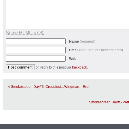
Some HTML is OK
Name
(required)
Email
(required, but never shared)
Web
or, reply to this post via
trackback
.
«
Smokescreen Day#3: Creepiest…Wingman…Ever
Smokescreen Day#5 Part 