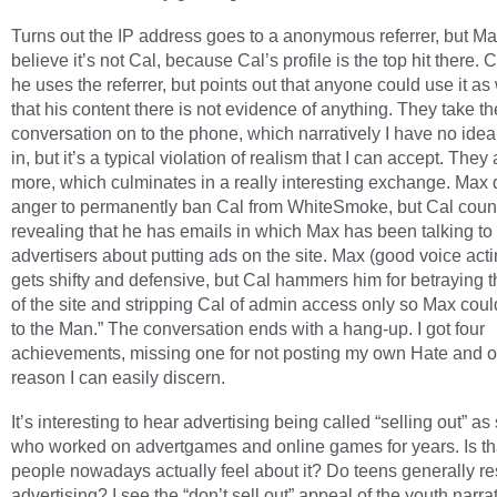
Turns out the IP address goes to a anonymous referrer, but Ma
believe it’s not Cal, because Cal’s profile is the top hit there. 
he uses the referrer, but points out that anyone could use it as
that his content there is not evidence of anything. They take th
conversation on to the phone, which narratively I have no ide
in, but it’s a typical violation of realism that I can accept. They
more, which culminates in a really interesting exchange. Max 
anger to permanently ban Cal from WhiteSmoke, but Cal coun
revealing that he has emails in which Max has been talking to
advertisers about putting ads on the site. Max (good voice act
gets shifty and defensive, but Cal hammers him for betraying t
of the site and stripping Cal of admin access only so Max could
to the Man.” The conversation ends with a hang-up. I got four
achievements, missing one for not posting my own Hate and o
reason I can easily discern.
It’s interesting to hear advertising being called “selling out” 
who worked on advertgames and online games for years. Is t
people nowadays actually feel about it? Do teens generally re
advertising? I see the “don’t sell out” appeal of the youth narrat