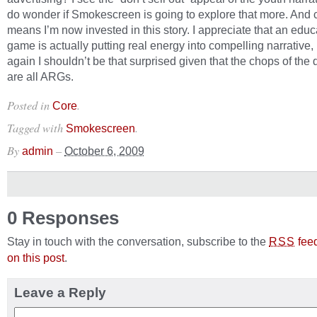
do wonder if Smokescreen is going to explore that more. And c
means I’m now invested in this story. I appreciate that an educ
game is actually putting real energy into compelling narrative,
again I shouldn’t be that surprised given that the chops of the
are all ARGs.
Posted in
.
Core
Tagged with
.
Smokescreen
By
–
admin
October 6, 2009
0 Responses
Stay in touch with the conversation, subscribe to the
fee
RSS
on this post
.
Leave a Reply