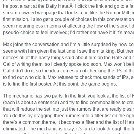
he post a rant at the Daily Hate.Â I click the link and go to a fai
stream-downed webpage that looks a bit like the Rumor Mill f
first mission. I also get a couple of choices in this conversation
seem meaningless in terms of affecting the flow of the story. I 
pseudo-choice to feel involved; I’d rather not have it if it’s me
Max joins the conversation and I’m a little surprised by how co
seems with him given the last time I saw them talking. But th
notices all of the nasty things said about him on the Hate and
Cal of writing them, so I clearly spoke too soon. Max won’t bel
Cal didn’t do it, so the idea comes up of checking the IPs of th
to find out who did it. Max refuses to check thousands of IPs, s
is to find the first poster. At this point, the game begins.
The mechanic has two parts. In the first, you look at the list of
(each is about a sentence) and try to find commonalities to crea
that will reduce the set into just the rumors that are really piss
You do this by dragging three rumors into a filter list on the right
there’s a common theme, it becomes a filter and the list of Hat
eliminated. The mechanic is okay: it’s fun to look through the li