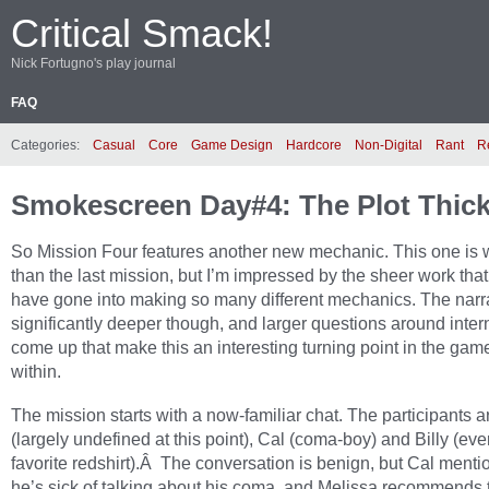
Critical Smack!
Nick Fortugno's play journal
FAQ
Categories:
Casual
Core
Game Design
Hardcore
Non-Digital
Rant
R
Smokescreen Day#4: The Plot Thi
So Mission Four features another new mechanic. This one is
than the last mission, but I’m impressed by the sheer work tha
have gone into making so many different mechanics. The narra
significantly deeper though, and larger questions around inter
come up that make this an interesting turning point in the gam
within.
The mission starts with a now-familiar chat. The participants 
(largely undefined at this point), Cal (coma-boy) and Billy (ev
favorite redshirt).Â The conversation is benign, but Cal menti
he’s sick of talking about his coma, and Melissa recommends t