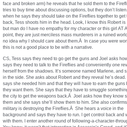
face and broken arm) he reveals that he sold them to the Firefl
tries to buy time about discussing options, but they don’t listen
when he says they should take on the Fireflies together to get
back, Tess shoots him in the head. Look, I know this Robert is
but man do I have no empathy for my character or this girl AT A
point, they are just merciless mass murderers in a ruined worl
no idea why I should care about them.Â In case you were wo
this is not a good place to be with a narrative.
CS, Tess says they need to go get the guns and Joel asks ho
says they need to talk to the Fireflies and conveniently one re
herself from the shadows. It’s someone named Marlene, and s
in the side. She asks about Robert and they reveal he’s dead
says she needed him and that they will have to earn the guns 
they want them. She says that they have to smuggle something
the city to get the weapons back.Â Joel asks how they know 
them and she says she’ll show them to him. She also confirms
military is destroying the Fireflies.Â She hears a voice in the
background and says they have to run. I get control back and
with them. I enter another round of following-a-character-throu