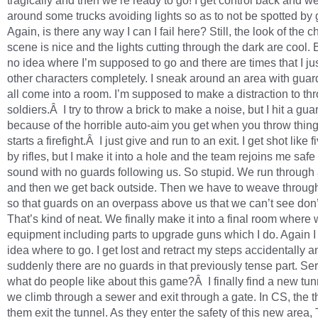
tragically and then we’re ready to go! I get control back and 
around some trucks avoiding lights so as to not be spotted by 
Again, is there any way I can I fail here? Still, the look of the 
scene is nice and the lights cutting through the dark are cool. 
no idea where I’m supposed to go and there are times that I jus
other characters completely. I sneak around an area with guar
all come into a room. I’m supposed to make a distraction to thr
soldiers.Â I try to throw a brick to make a noise, but I hit a gua
because of the horrible auto-aim you get when you throw thing
starts a firefight.Â I just give and run to an exit. I get shot like 
by rifles, but I make it into a hole and the team rejoins me saf
sound with no guards following us. So stupid. We run through 
and then we get back outside. Then we have to weave throu
so that guards on an overpass above us that we can’t see don’
That’s kind of neat. We finally make it into a final room where 
equipment including parts to upgrade guns which I do. Again 
idea where to go. I get lost and retract my steps accidentally a
suddenly there are no guards in that previously tense part. Ser
what do people like about this game?Â I finally find a new tun
we climb through a sewer and exit through a gate. In CS, the t
them exit the tunnel. As they enter the safety of this new area,