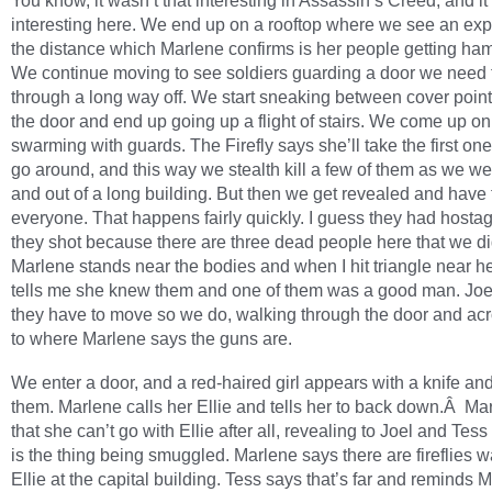
You know, it wasn’t that interesting in Assassin’s Creed, and it’
interesting here. We end up on a rooftop where we see an exp
the distance which Marlene confirms is her people getting 
We continue moving to see soldiers guarding a door we need 
through a long way off. We start sneaking between cover poin
the door and end up going up a flight of stairs. We come up o
swarming with guards. The Firefly says she’ll take the first on
go around, and this way we stealth kill a few of them as we w
and out of a long building. But then we get revealed and have t
everyone. That happens fairly quickly. I guess they had hostag
they shot because there are three dead people here that we di
Marlene stands near the bodies and when I hit triangle near he
tells me she knew them and one of them was a good man. Joe
they have to move so we do, walking through the door and acr
to where Marlene says the guns are.
We enter a door, and a red-haired girl appears with a knife an
them. Marlene calls her Ellie and tells her to back down.Â Ma
that she can’t go with Ellie after all, revealing to Joel and Tess 
is the thing being smuggled. Marlene says there are fireflies wa
Ellie at the capital building. Tess says that’s far and reminds 