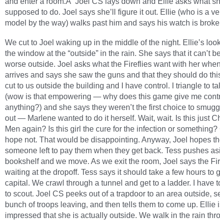
and enter a room.Â Joel CS lays down and Ellie asks what sh
supposed to do. Joel says she’ll figure it out. Ellie (who is a v
model by the way) walks past him and says his watch is broke
We cut to Joel waking up in the middle of the night. Ellie’s loo
the window at the “outside” in the rain. She says that it can’t b
worse outside. Joel asks what the Fireflies want with her whe
arrives and says she saw the guns and that they should do th
cut to us outside the building and I have control. I triangle to ta
(wow is that empowering — why does this game give me contr
anything?) and she says they weren’t the first choice to smugg
out — Marlene wanted to do it herself. Wait, wait. Is this just C
Men again? Is this girl the cure for the infection or something?
hope not. That would be disappointing. Anyway, Joel hopes th
someone left to pay them when they get back. Tess pushes as
bookshelf and we move. As we exit the room, Joel says the Fir
waiting at the dropoff. Tess says it should take a few hours to g
capital. We crawl through a tunnel and get to a ladder. I have 
to scout. Joel CS peeks out of a trapdoor to an area outside, s
bunch of troops leaving, and then tells them to come up. Ellie 
impressed that she is actually outside. We walk in the rain thr