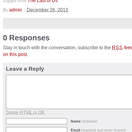
Tagged with
.
The Last of Us
By
–
admin
December 26, 2013
0 Responses
Stay in touch with the conversation, subscribe to the
fee
RSS
on this post
.
Leave a Reply
Some HTML is OK
Name
(required)
Email
(required, but never shared)