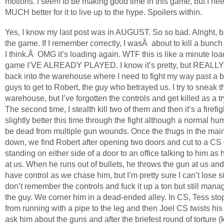
motions. I seem to be making good time in this game, but I need
MUCH better for it to live up to the hype. Spoilers within.
Yes, I know my last post was in AUGUST. So so bad. Alright, b
the game. If I remember correctly, I wasÂ about to kill a bunch
I think.Â OMG it’s loading again. WTF this is like a minute load
game I’VE ALREADY PLAYED. I know it’s pretty, but REALLY
back into the warehouse where I need to fight my way past a 
guys to get to Robert, the guy who betrayed us. I try to sneak 
warehouse, but I’ve forgotten the controls and get killed as a tr
The second time, I stealth kill two of them and then it’s a firefigh
slightly better this time through the fight although a normal h
be dead from multiple gun wounds. Once the thugs in the mai
down, we find Robert after opening two doors and cut to a CS 
standing on either side of a door to an office talking to him as
at us. When he runs out of bullets, he throws the gun at us and 
have control as we chase him, but I’m pretty sure I can’t lose sin
don’t remember the controls and fuck it up a ton but still mana
the guy. We corner him in a dead-ended alley. In CS, Tess sto
from running with a pipe to the leg and then Joel CS twists hi
ask him about the guns and after the briefest round of torture (k