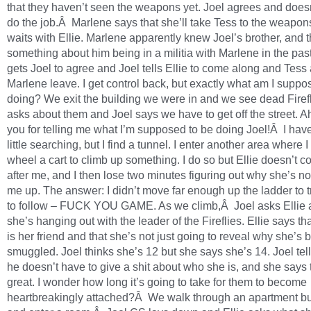
that they haven’t seen the weapons yet. Joel agrees and doesn
do the job.Â Marlene says that she’ll take Tess to the weapons
waits with Ellie. Marlene apparently knew Joel’s brother, and t
something about him being in a militia with Marlene in the pa
gets Joel to agree and Joel tells Ellie to come along and Tess
Marlene leave. I get control back, but exactly what am I suppo
doing? We exit the building we were in and we see dead Firefli
asks about them and Joel says we have to get off the street. A
you for telling me what I’m supposed to be doing Joel!Â I have
little searching, but I find a tunnel. I enter another area where I
wheel a cart to climb up something. I do so but Ellie doesn’t 
after me, and I then lose two minutes figuring out why she’s no
me up. The answer: I didn’t move far enough up the ladder to t
to follow – FUCK YOU GAME. As we climb,Â Joel asks Ellie 
she’s hanging out with the leader of the Fireflies. Ellie says t
is her friend and that she’s not just going to reveal why she’s 
smuggled. Joel thinks she’s 12 but she says she’s 14. Joel tell
he doesn’t have to give a shit about who she is, and she says 
great. I wonder how long it’s going to take for them to become
heartbreakingly attached?Â We walk through an apartment bu