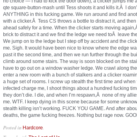
no choice — I had to kick the door down), a clicker jumps me a
qte square-button-mash until Tess shoots it and kills it.Â I don
ANYTHING in this fucking game. We run around and find ano
with a clicker.Â Tess CS throws a bottle to distract it, and th
ahead safely for a time. When the clicker starts moving again,
brick to distract it and we find the ledge we need toÂ leave th
We jump on to the ledge but I step off by accident and the clic
me. Sigh. It would have been nice to know where the edge was
past it the second time, and then we run further through the bu
climb around some stairs. The way is soon blocked on the stai
have to go out on a window washer ledge. We crawl along th
enter a new room with a bunch of stalkers and a clicker roam
a huge set of rooms. I screw up stealth the first time and when
infected charge me, I shoot things about a hundred fucking ti
they don’t die. I die, and when I’m respawn,Â none of my allie
me. WTF. I keep dying in this scene because for some unkno
stealth killing isn’t working. FUCK YOU GAME. And after about
deaths, the game fucking freezes. Nothing but rage now. G
Posted in
.
Hardcore