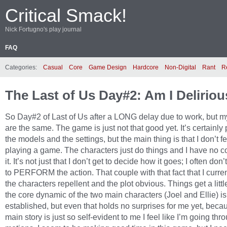
Critical Smack!
Nick Fortugno's play journal
FAQ
Categories:
Casual
Core
Game Design
Hardcore
Non-Digital
Rant
R
The Last of Us Day#2: Am I Delirio
So Day#2 of Last of Us after a LONG delay due to work, but m
are the same. The game is just not that good yet. It’s certainly p
the models and the settings, but the main thing is that I don’t fe
playing a game. The characters just do things and I have no co
it. It’s not just that I don’t get to decide how it goes; I often don
to PERFORM the action. That couple with that fact that I curren
the characters repellent and the plot obvious. Things get a littl
the core dynamic of the two main characters (Joel and Ellie) is
established, but even that holds no surprises for me yet, beca
main story is just so self-evident to me I feel like I’m going thr