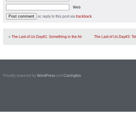
Web
or, reply to this post via
trackback
.
«
The Last of Us Day#1: Something in the Air
The Last of Us Day#3: Te
Proudly powered by
WordPress
and
Carrington
.