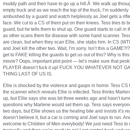
muddy path and then have to go up a hill.Â We walk up throu
empty truck and as we reach the top of the truck, I’m suddenly
ambushed by a guard and watch helplessly as Joel gets a rifle
face. We cut to a CS of them put on their knees. Tess tries to b
guard, but he tells them to shut up. One guard starts to call in 
as other scans them for disease with some hand scanner. Tes
are clean, but when they scan Ellie, she stabs him. In CS (WTF!
and Joel kill the other two. Wait, I’m sorry. Isn’t this a GAME?!
get to FAKE killing the guards to get us out of this? Why is this
movie? Oops, important plot point — let’s make sure that pesk
PLAYER doesn’t fuck it up! FUCK YOU WHATEVER NOT G
THING LAST OF US IS.
Ellie is shocked by the violence and gasps in horror. Tess CS 
the scanner which reveals Ellie is infected. Tess thinks Marle
up, but Ellie says she was bit three weeks ago and hasn’t turne
questions why Marlene would set them up. Tess says everyone
two days, but Ellie shows us the healing bite and insists it’s re
doesn’t believe it, but a car is coming and Joel says to run. An
welcome to Children of Men everybody! We just need Tess to 