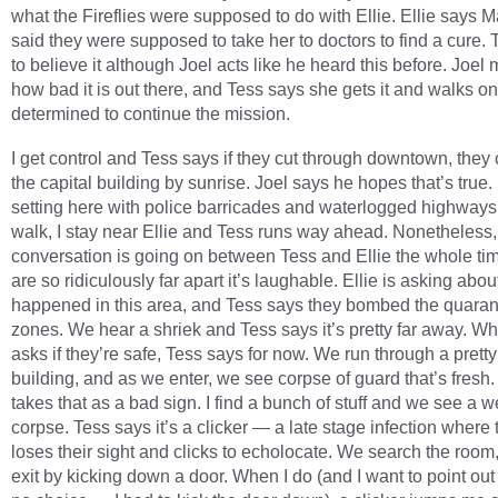
what the Fireflies were supposed to do with Ellie. Ellie says 
said they were supposed to take her to doctors to find a cure.
to believe it although Joel acts like he heard this before. Joel
how bad it is out there, and Tess says she gets it and walks on
determined to continue the mission.
I get control and Tess says if they cut through downtown, they
the capital building by sunrise. Joel says he hopes that’s true. I
setting here with police barricades and waterlogged highways
walk, I stay near Ellie and Tess runs way ahead. Nonetheless,
conversation is going on between Tess and Ellie the whole ti
are so ridiculously far apart it’s laughable. Ellie is asking abo
happened in this area, and Tess says they bombed the quaran
zones. We hear a shriek and Tess says it’s pretty far away. Wh
asks if they’re safe, Tess says for now. We run through a pretty
building, and as we enter, we see corpse of guard that’s fresh.
takes that as a bad sign. I find a bunch of stuff and we see a w
corpse. Tess says it’s a clicker — a late stage infection where 
loses their sight and clicks to echolocate. We search the room
exit by kicking down a door. When I do (and I want to point out 