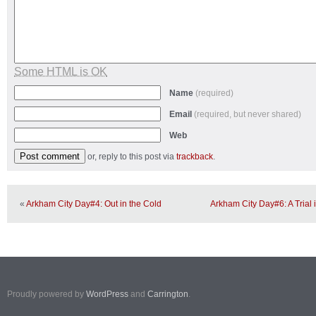
Some HTML is OK
Name
(required)
Email
(required, but never shared)
Web
or, reply to this post via
trackback
.
«
Arkham City Day#4: Out in the Cold
Arkham City Day#6: A Trial
Proudly powered by
WordPress
and
Carrington
.