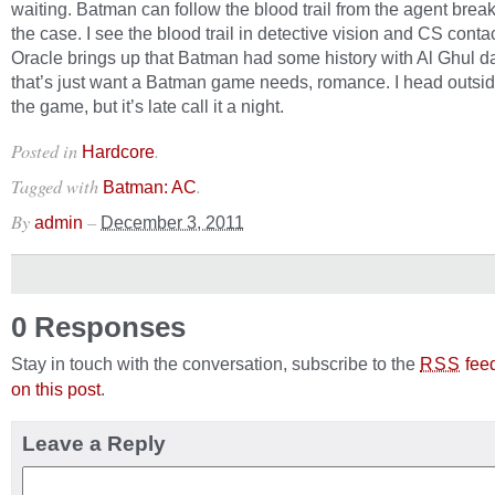
waiting. Batman can follow the blood trail from the agent break
the case. I see the blood trail in detective vision and CS conta
Oracle brings up that Batman had some history with Al Ghul 
that’s just want a Batman game needs, romance. I head outside
the game, but it’s late call it a night.
Posted in
.
Hardcore
Tagged with
.
Batman: AC
By
–
admin
December 3, 2011
0 Responses
Stay in touch with the conversation, subscribe to the
fee
RSS
on this post
.
Leave a Reply