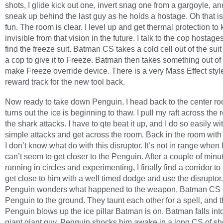
shots, I glide kick out one, invert snag one from a gargoyle, and
sneak up behind the last guy as he holds a hostage. Oh that is
fun. The room is clear. I level up and get thermal protection t
invisible from that vision in the future. I talk to the cop hostag
find the freeze suit. Batman CS takes a cold cell out of the suit
a cop to give it to Freeze. Batman then takes something out of
make Freeze override device. There is a very Mass Effect styl
reward track for the new tool back.
Now ready to take down Penguin, I head back to the center roo
turns out the ice is beginning to thaw. I pull my raft across th
the shark attacks. I have to qte beat it up, and I do so easily w
simple attacks and get across the room. Back in the room wit
I don’t know what do with this disruptor. It’s not in range when I t
can’t seem to get closer to the Penguin. After a couple of minu
running in circles and experimenting, I finally find a corridor to
get close to him with a well timed dodge and use the disruptor.
Penguin wonders what happened to the weapon, Batman CS
Penguin to the ground. They taunt each other for a spell, and 
Penguin blows up the ice pillar Batman is on. Batman falls into
giant giant guy. Penguin shocks him awake in a long CS of sh