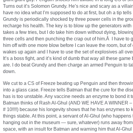
Turns out it’s Solomon Grundy. He’s nice and scary as a villai
have no idea what I’m supposed to do at first, but oh a tip tells
Grundy is periodically shocked by three power cells in the gro
recharge his health. The key is to blow up the generators with g
takes a few tries, but I do take him down without dying, blowin
three cells and then punching the crap out of him.Â I have to g
him off with one more blow before I can leave the room, but of
wakes up again and I have to use the set of explosives all ove
It’s a boss fight, and it’s kind of dumb that way all these game
are. I do beat Grundy and then charge an armed Penguin to t
down.
We cut to a CS of Freeze beating up Penguin and then throwi
into a glass case. Freeze tells Batman that the cure for the di
has is too unstable. Any vaccine needs an enzyme to bond it 
Batman thinks of Rash Al-Ghul (AND WE HAVE A WINNER –
# 10!!!!) because his longevity shows that he has enzymes to 
things stable. At this point, a servant of Al-Ghul (who happens 
hanging out in the museum — sure, whatever) runs away from
space, with an insult for Batman and warning him that Al-Ghul 