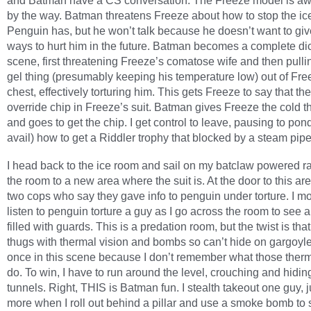
and Batman have a CS conversation. The Freeze model is a
by the way. Batman threatens Freeze about how to stop the ic
Penguin has, but he won’t talk because he doesn’t want to gi
ways to hurt him in the future. Batman becomes a complete dic
scene, first threatening Freeze’s comatose wife and then pulli
gel thing (presumably keeping his temperature low) out of Fre
chest, effectively torturing him. This gets Freeze to say that th
override chip in Freeze’s suit. Batman gives Freeze the cold t
and goes to get the chip. I get control to leave, pausing to pon
avail) how to get a Riddler trophy that blocked by a steam pipe
I head back to the ice room and sail on my batclaw powered ra
the room to a new area where the suit is. At the door to this area
two cops who say they gave info to penguin under torture. I m
listen to penguin torture a guy as I go across the room to see 
filled with guards. This is a predation room, but the twist is tha
thugs with thermal vision and bombs so can’t hide on gargoyles
once in this scene because I don’t remember what those therm
do. To win, I have to run around the level, crouching and hidin
tunnels. Right, THIS is Batman fun. I stealth takeout one guy,
more when I roll out behind a pillar and use a smoke bomb to s