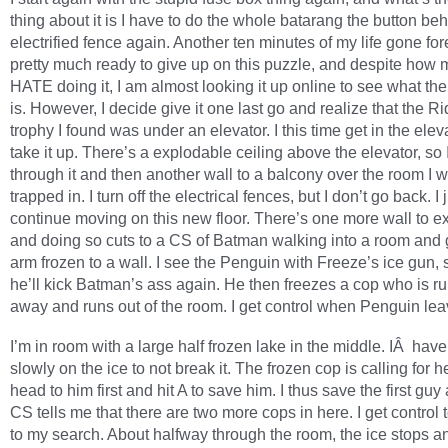
thing about it is I have to do the whole batarang the button be
electrified fence again. Another ten minutes of my life gone for
pretty much ready to give up on this puzzle, and despite how 
HATE doing it, I am almost looking it up online to see what the
is. However, I decide give it one last go and realize that the Ri
trophy I found was under an elevator. I this time get in the ele
take it up. There’s a explodable ceiling above the elevator, so 
through it and then another wall to a balcony over the room I 
trapped in. I turn off the electrical fences, but I don’t go back. I 
continue moving on this new floor. There’s one more wall to e
and doing so cuts to a CS of Batman walking into a room and g
arm frozen to a wall. I see the Penguin with Freeze’s ice gun,
he’ll kick Batman’s ass again. He then freezes a cop who is r
away and runs out of the room. I get control when Penguin lea
I’m in room with a large half frozen lake in the middle. IÂ have
slowly on the ice to not break it. The frozen cop is calling for he
head to him first and hit A to save him. I thus save the first guy
CS tells me that there are two more cops in here. I get control 
to my search. About halfway through the room, the ice stops and