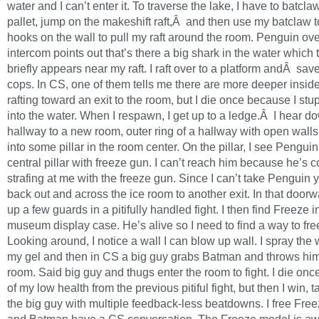
water and I can’t enter it. To traverse the lake, I have to batcl
pallet, jump on the makeshift raft,Â and then use my batclaw t
hooks on the wall to pull my raft around the room. Penguin ove
intercom points out that’s there a big shark in the water which 
briefly appears near my raft. I raft over to a platform andÂ sa
cops. In CS, one of them tells me there are more deeper inside.
rafting toward an exit to the room, but I die once because I stu
into the water. When I respawn, I get up to a ledge.Â I hear d
hallway to a new room, outer ring of a hallway with open walls
into some pillar in the room center. On the pillar, I see Pengui
central pillar with freeze gun. I can’t reach him because he’s c
strafing at me with the freeze gun. Since I can’t take Penguin ye
back out and across the ice room to another exit. In that doorwa
up a few guards in a pitifully handled fight. I then find Freeze i
museum display case. He’s alive so I need to find a way to fre
Looking around, I notice a wall I can blow up wall. I spray the 
my gel and then in CS a big guy grabs Batman and throws him
room. Said big guy and thugs enter the room to fight. I die on
of my low health from the previous pitiful fight, but then I win, t
the big guy with multiple feedback-less beatdowns. I free Fre