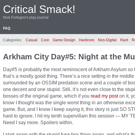
Critical Smack!
Nick Fortugno's play journal
FAQ
Categories:
Casual
Core
Game Design
Hardcore
Non-Digital
Rant
R
Arkham City Day#5: Night at the 
Day#5 is probably the most reminiscent of Arkham Asylum so 
that’s a mostly good thing. There’s a nice setting in the middle
surrounded by an OSSIM predation scene and a couple of bos
one decent and one stupid. Still, it’s not even close to the stupi
bosses of the original game, which if you
read my post
on it, y
know I thought was the single worst thing in an otherwise exce
game. But, and I know I keep saying it, this story is just SO ST
hard to ignore. I hit my tenth supervillain this session — MY 
Need I say more. Spoilers within.
I start again with the stupid fuse box thing again, and what’s t