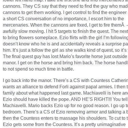
cannons. They CS say that they need to find the guy who mad
cannons to get them working. I get control to find the engineer 
a short CS conversation of no importance, I escort him to the
mercenaries. When the cannons are fixed, I get to fire themÂ
awfully slow moving. I hit 5 targets to finish the quest. The nex
to bring flowers someplace. Ezio flirts with the girl I’m followi
doesn’t know who he is and accidentally reveals a surprise par
him. It’s just a follow the girl as she walks kind of quest, so it’s t
The final quest guy has lost Mario’s favorite horse just outside
manor. I get on the horse and bring him back. The horse handl
to not spend so much time in battle.
I go back into the manor. There’s a CS with Countess Cather
wants an alliance to defend Forli against papal armies. I then 
family about what happened last game. Machiavelli is here a
Ezio should have killed the pope. AND HE’S RIGHT!!! You tell
Machiavelli. Mario backs Ezio up for no good reason. I go up t
bedroom. There’s a CS of Ezio removing armor and talking a 
then the Countess enters to massage his shoulders. To cut to 
Ezio gets some from the Countess. It’s a pretty unimaginative