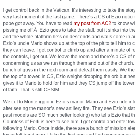
I get control back in the Vatican. It’s interesting to take the stor
very last moment of the last game. There’s a CS of Ezio notici
pope got away. You have to read
my post from AC2
to know wh
pissing me off.Â Ezio goes to take the staff, but it sinks into t
and the whole platform he’s on descends and walls come in an
Ezio’s uncle Mario shows up at the top of the pit to tell him to 
they can leave. I get control to climb up and after a minute of r
the controls, I get out. We leave the room and there’s a CS of
condemning us as we run through them and out of the church. 
bunch of guys in the next room and defeat them easily. We the
the top of a tower. In CS, Ezio weighs dropping the orb but hes
gives it to Mario to hold for him and they CS jump off the tower
of faith. That is still OSSIM.
We cut to Monteriggioni, Ezio’s manor. Mario and Ezio ride in
after seeing the manor’s new artillery fire. They see Ezio’s sist
past models are SO much better looking) who tells Ezio that t
Countess of Forli is here to see him. I get control and enter to
following Mario. Once inside, there are a bunch of mission aler
lower left hand map. I take the first one and find mercenaries a