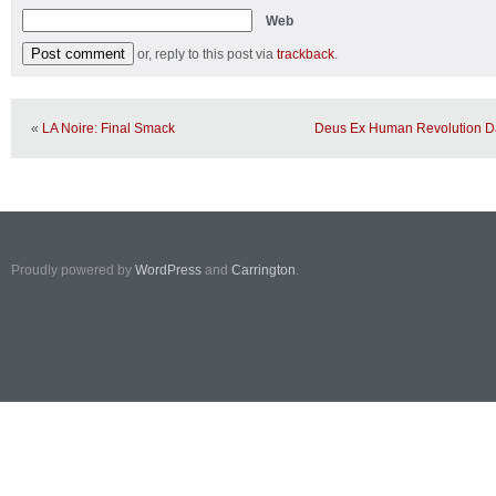
Web
or, reply to this post via
trackback
.
«
LA Noire: Final Smack
Deus Ex Human Revolution Da
Proudly powered by
WordPress
and
Carrington
.