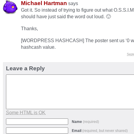
Michael Hartman
says
Got it. So instead of trying to figure out what O.S.S.I.M.
should have just said the word out loud. 🙂
Thanks,
[WORDPRESS HASHCASH] The poster sent us ‘0 whi
hashcash value.
Sept
Leave a Reply
Some HTML is OK
Name
(required)
Email
(required, but never shared)