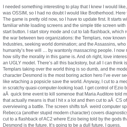
I needed something interesting to play that I knew I would lik
was OSSIM, so I had no doubt I would like Brotherhood. Here
The game is pretty old now, so I have to update first. It starts w
familiar white loading screens and the simple title screen with
start button. I start story mode and cut to lab flashback, which 
the war between two organizations: the Templars, now known
Industries, seeking world domination; and the Assassins, who
humanity’s free will … by wantonly massacring people. I no
how silly the morality in this game is. And oh right, love interes
an UGLY model. There’s all this backstory, but all I can think is
Templars taking over the world thing is so dumb, and the mod
character Desmond is the most boring action hero I’ve ever see
like wtaching a popsicle save the world. Anyway, I cut to a me
in scratchy quasi-computer-looking load. I get control of Ezio br
aÂ quick time event to kill somenoe that Maria Auditore told 
that actually means is that I hit x a lot and then cut to aÂ CS o
overviewing a battle. The screen shifts toÂ weird computer s
Rebecca (another stupid modern character) covers diagnostic
cut to a flashback of AC2 where Ezio being told by the gods th
Desmond is the future. It’s going to be a dull future, I guess.