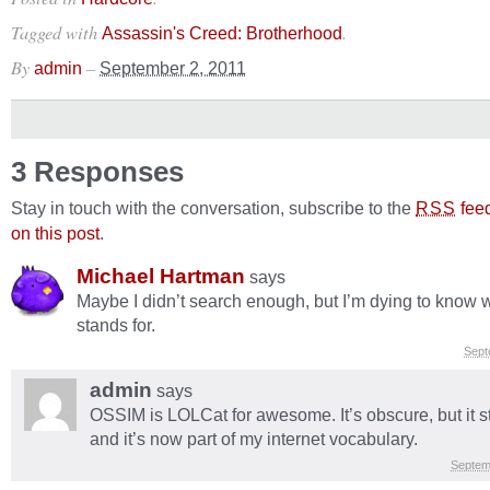
Tagged with
.
Assassin's Creed: Brotherhood
By
–
admin
September 2, 2011
3 Responses
Stay in touch with the conversation, subscribe to the
fee
RSS
on this post
.
Michael Hartman
says
Maybe I didn’t search enough, but I’m dying to know
stands for.
Sept
admin
says
OSSIM is LOLCat for awesome. It’s obscure, but it s
and it’s now part of my internet vocabulary.
Septem