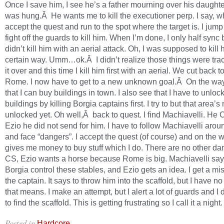
Once I save him, I see he’s a father mourning over his daught
was hung.Â He wants me to kill the executioner perp. I say, w
accept the quest and run to the spot where the target is. I jump
fight off the guards to kill him. When I’m done, I only half sync
didn’t kill him with an aerial attack. Oh, I was supposed to kill 
certain way. Umm…ok.Â I didn’t realize those things were trac
it over and this time I kill him first with an aerial. We cut back t
Rome. I now have to get to a new unknown goal.Â On the way
that I can buy buildings in town. I also see that I have to unlock
buildings by killing Borgia captains first. I try to but that area’s 
unlocked yet. Oh well,Â back to quest. I find Machiavelli. He C
Ezio he did not send for him. I have to follow Machiavelli aro
and face “dangers”. I accept the quest (of course) and on the 
gives me money to buy stuff which I do. There are no other dan
CS, Ezio wants a horse because Rome is big. Machiavelli says
Borgia control these stables, and Ezio gets an idea. I get a miss
the captain. It says to throw him into the scaffold, but I have n
that means. I make an attempt, but I alert a lot of guards and I d
to find the scaffold. This is getting frustrating so I call it a night.
Posted in
.
Hardcore