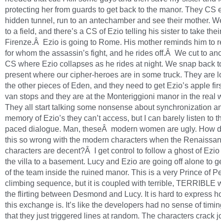
protecting her from guards to get back to the manor. They CS 
hidden tunnel, run to an antechamber and see their mother. 
to a field, and there’s a CS of Ezio telling his sister to take the
Firenze.Â Ezio is going to Rome. His mother reminds him to
for whom the assassin’s fight, and he rides off.Â We cut to ano
CS where Ezio collapses as he rides at night. We snap back t
present where our cipher-heroes are in some truck. They are l
the other pieces of Eden, and they need to get Ezio’s apple fir
van stops and they are at the Monteriggioni manor in the real 
They all start talking some nonsense about synchronization 
memory of Ezio’s they can’t access, but I can barely listen to th
paced dialogue. Man, theseÂ modern women are ugly. How d
this so wrong with the modern characters when the Renaissa
characters are decent?Â I get control to follow a ghost of Ezio
the villa to a basement. Lucy and Ezio are going off alone to ge
of the team inside the ruined manor. This is a very Prince of P
climbing sequence, but it is coupled with terrible, TERRIBLE w
the flirting between Desmond and Lucy. It is hard to express 
this exchange is. It’s like the developers had no sense of timing
that they just triggered lines at random. The characters crack 