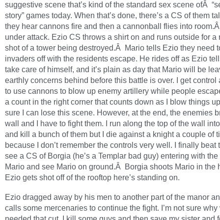
suggestive scene that’s kind of the standard sex scene ofÂ “s
story” games today. When that’s done, there’s a CS of them ta
they hear cannons fire and then a cannonball flies into room.
under attack. Ezio CS throws a shirt on and runs outside for a 
shot of a tower being destroyed.Â Mario tells Ezio they need t
invaders off with the residents escape. He rides off as Ezio tel
take care of himself, and it’s plain as day that Mario will be lea
earthly concerns behind before this battle is over. I get control
to use cannons to blow up enemy artillery while people escap
a count in the right corner that counts down as I blow things up
sure I can lose this scene. However, at the end, the enemies 
wall and I have to fight them. I run along the top of the wall into 
and kill a bunch of them but I die against a knight a couple of 
because I don’t remember the controls very well. I finally beat
see a CS of Borgia (he’s a Templar bad guy) entering with the 
Mario and see Mario on ground.Â Borgia shoots Mario in the
Ezio gets shot off of the rooftop here’s standing on.
Ezio dragged away by his men to another part of the manor a
calls some mercenaries to continue the fight. I’m not sure why
needed that cut. I kill some guys and then save my sister and f