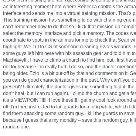
an interesting moment here where Rebecca controls the actu
interface and sends me into a virtual training mission. That’s pr
This training mission has something to do with chaining enemi
can’t remember how to do that so I fuck that mission up complet
select the memory interface and pick a memory. The codes w
coordinate to spots in the animus for me to check that Sean wil
highlight. We cut to CS of someone cleaning Ezio’s wounds. H
some guys left him here with his assassin gear and told him to
Machiavelli. I have to climb a church to find him, but I first have
doctor because I’m really hurt. I do so, and the doctor mention
being older. Ezio is a bit put-off by that and comments on it. S
you can do good characterization in the past. Why can’t you do 
present? Ultimately, the doctor gives me something to dull the p
don’t heal, but I can run again). I climb the church and get a fe
it’s a VIEWPOINT!!!!! I love these!!! I get my cool look around 
off. I’m then instructed to tail guards for a long while, which I do,
find them attacking some random guy. I kill the guards to save
because I guess that’s my morality – save this random guy, kill
random one.