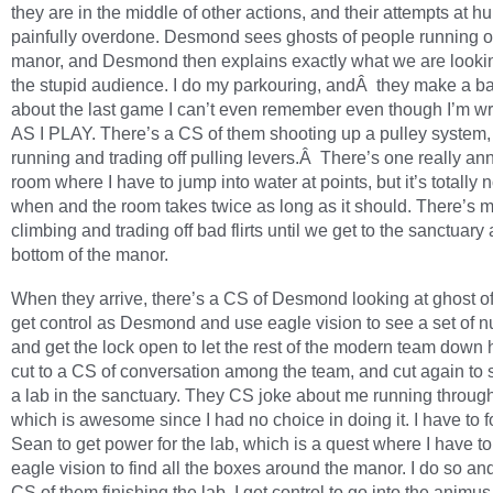
they are in the middle of other actions, and their attempts at h
painfully overdone. Desmond sees ghosts of people running ou
manor, and Desmond then explains exactly what we are lookin
the stupid audience. I do my parkouring, andÂ they make a b
about the last game I can’t even remember even though I’m wri
AS I PLAY. There’s a CS of them shooting up a pulley system
running and trading off pulling levers.Â There’s one really an
room where I have to jump into water at points, but it’s totally n
when and the room takes twice as long as it should. There’s 
climbing and trading off bad flirts until we get to the sanctuary 
bottom of the manor.
When they arrive, there’s a CS of Desmond looking at ghost of 
get control as Desmond and use eagle vision to see a set of 
and get the lock open to let the rest of the modern team down
cut to a CS of conversation among the team, and cut again to 
a lab in the sanctuary. They CS joke about me running throug
which is awesome since I had no choice in doing it. I have to f
Sean to get power for the lab, which is a quest where I have t
eagle vision to find all the boxes around the manor. I do so an
CS of them finishing the lab. I get control to go into the animus