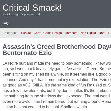
Critical Smack!
Nick Fortugno's play journal
FAQ
Categories:
Casual
Core
Game Design
Hardcore
Non-Digital
Rant
R
Assassin’s Creed Brotherhood Day
Bentornato Ezio
LA Noire hurt and made me need to play something I knew wo
fun, so I went back to a safety game: Assassin’s Creed. Broth
been sitting on my shelf for a while, so it seemed like a good p
cleanser. And day 1 has borne out my expectation. The Ezio stu
as good as AC2. Still,Â it’s the same kind of fun I’m used to. 
has a few new elements, but they don’t matter. It’s the parkour
the stabbing from the shadows that I expected. The real world s
even more awful than I remembered, but running around Ren
Italian has not ceased to be cool. Spoilers within.