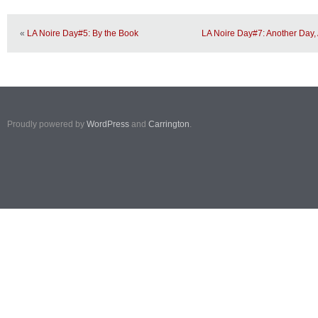
«
LA Noire Day#5: By the Book
LA Noire Day#7: Another Day,
Proudly powered by
WordPress
and
Carrington
.