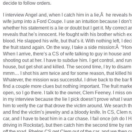
decide to follow orders.
I interview Angel and, when I catch him in a lie,Â he reveals 
wife jump into a Ford Coupe. I use an intuition because I don’
whether his statement is a lie or doubt but I get it. My correct 
reveals that he’s innocent. He fought with his brother which ex
blood. He slapped his wife, but that’s it. With nothing left, I dec
the fruit stand again. On the way, I take a side mission:Â “Ho
When I arrive, there’s a CS of wife talking to guy in house and
shooting out at her. I have to subdue him. I get control, and run
house, but get shot and killed. The second time, I try to disar
mmm… I shot his arm twice and for some reason, that killed h
Whatever, the mission was successful. I drive back to the bar fi
find a couple more clues but nothing important. The fruit mark
open, so I go there. I talk to the owner, Clem Feeney. I miss o
in my interview because the lie I pick doesn’t prove what I want
him to verify the car that drove the victim around. We search t
and find the victim’s jewelry and a bloody knife. In CS, Clem r
car, and I have to beat him in a car chase. I fail once (oh do I
driving in Rockstar), but then catch him the second time by r
off the road. Phelps CS get Clem out of the car, and we then c