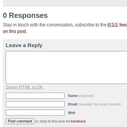
0 Responses
Stay in touch with the conversation, subscribe to the
fee
RSS
on this post
.
Leave a Reply
Some HTML is OK
Name
(required)
Email
(required, but never shared)
Web
or, reply to this post via
trackback
.