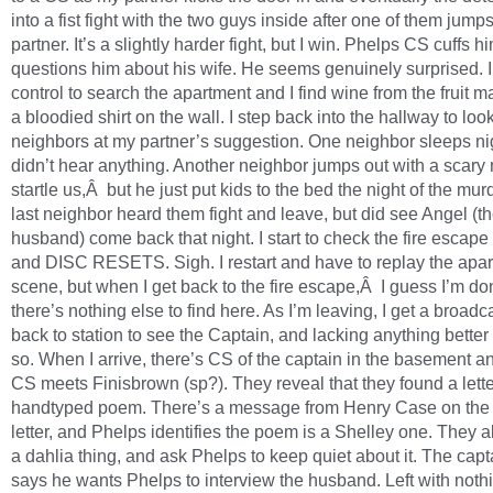
into a fist fight with the two guys inside after one of them jump
partner. It’s a slightly harder fight, but I win. Phelps CS cuffs 
questions him about his wife. He seems genuinely surprised. I
control to search the apartment and I find wine from the fruit m
a bloodied shirt on the wall. I step back into the hallway to look
neighbors at my partner’s suggestion. One neighbor sleeps ni
didn’t hear anything. Another neighbor jumps out with a scary
startle us,Â but he just put kids to the bed the night of the mur
last neighbor heard them fight and leave, but did see Angel (t
husband) come back that night. I start to check the fire escape
and DISC RESETS. Sigh. I restart and have to replay the apa
scene, but when I get back to the fire escape,Â I guess I’m do
there’s nothing else to find here. As I’m leaving, I get a broadc
back to station to see the Captain, and lacking anything better 
so. When I arrive, there’s CS of the captain in the basement 
CS meets Finisbrown (sp?). They reveal that they found a lett
handtyped poem. There’s a message from Henry Case on the
letter, and Phelps identifies the poem is a Shelley one. They all
a dahlia thing, and ask Phelps to keep quiet about it. The capt
says he wants Phelps to interview the husband. Left with nothin