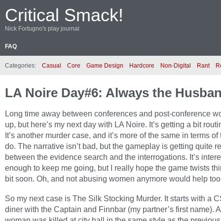
Critical Smack!
Nick Fortugno's play journal
FAQ
Categories:
Casual
Core
Game Design
Hardcore
Non-Digital
Rant
R
LA Noire Day#6: Always the Husba
Long time away between conferences and post-conference wo
up, but here’s my next day with LA Noire. It’s getting a bit routi
It’s another murder case, and it’s more of the same in terms of 
do. The narrative isn’t bad, but the gameplay is getting quite 
between the evidence search and the interrogations. It’s intere
enough to keep me going, but I really hope the game twists th
bit soon. Oh, and not abusing women anymore would help too
So my next case is The Silk Stocking Murder. It starts with a C
diner with the Captain and Finnbar (my partner’s first name). 
woman was killed at city hall in the same style as the previo