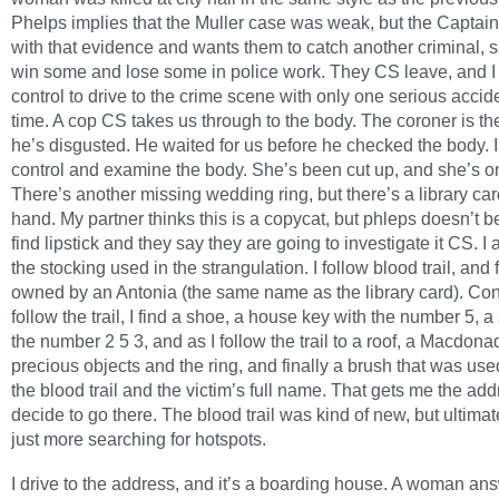
Phelps implies that the Muller case was weak, but the Captain
with that evidence and wants them to catch another criminal, 
win some and lose some in police work. They CS leave, and I
control to drive to the crime scene with only one serious accide
time. A cop CS takes us through to the body. The coroner is th
he’s disgusted. He waited for us before he checked the body. I
control and examine the body. She’s been cut up, and she’s on
There’s another missing wedding ring, but there’s a library car
hand. My partner thinks this is a copycat, but phleps doesn’t bel
find lipstick and they say they are going to investigate it CS. I 
the stocking used in the strangulation. I follow blood trail, and 
owned by an Antonia (the same name as the library card). Con
follow the trail, I find a shoe, a house key with the number 5, a
the number 2 5 3, and as I follow the trail to a roof, a Macdona
precious objects and the ring, and finally a brush that was use
the blood trail and the victim’s full name. That gets me the add
decide to go there. The blood trail was kind of new, but ultimat
just more searching for hotspots.
I drive to the address, and it’s a boarding house. A woman an