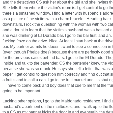
and the detectives CS ask her about the girl and she invites th
She tells them where the victim’s room is. I get control to go 
there’s a smashed window. I find a letter with husband’s addre
as a picture of the victim with a charm bracelet. Heading back
downstairs, I rock the questioning with the woman with two cal
and a doubt to learn that the victim’s husband was a bastard a
she was drinking at El Dorado bar. I go to the bar first, and ah
fucking froze on the drive. Nice. At least I start back at the drive
bar. My partner admits he doesn’t want to see a connection in
(even though Phelps does) because there are perfectly good 
for the previous cases behind bars. I get to the El Dorado. Th
inside and talk to the bartender. CS the bartender knew the vi
because she was so drunk. He says she left a letter that was a
paper. I get control to question him correctly and find out that 
a fruit stand to call a cab. I go to the fruit market and it’s shut r
I’ll have to come back and boy does that cue to me that the frui
going to be important.
Lacking other options, I go to the Maldonado residence. I find 
husband’s apartment on the mailboxes, and I walk up to the fl
to a CS as my partner kicks the door in and eventually the det