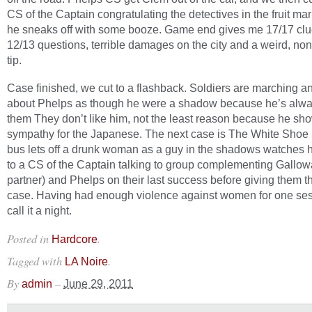
CS of the Captain congratulating the detectives in the fruit ma
he sneaks off with some booze. Game end gives me 17/17 cl
12/13 questions, terrible damages on the city and a weird, no
tip.
Case finished, we cut to a flashback. Soldiers are marching an
about Phelps as though he were a shadow because he’s alw
them They don’t like him, not the least reason because he sh
sympathy for the Japanese. The next case is The White Shoe 
bus lets off a drunk woman as a guy in the shadows watches h
to a CS of the Captain talking to group complementing Gallo
partner) and Phelps on their last success before giving them 
case. Having had enough violence against women for one sess
call it a night.
Posted in
.
Hardcore
Tagged with
.
LA Noire
By
–
admin
June 29, 2011